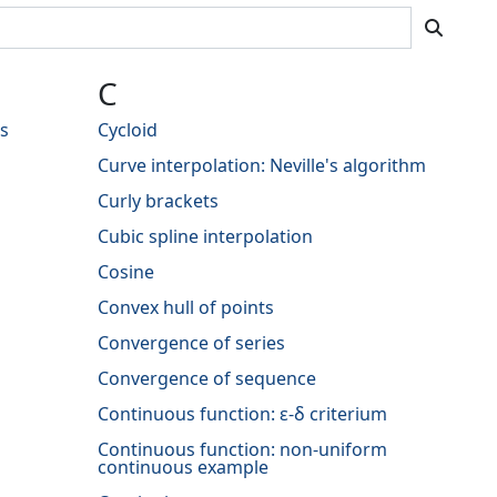
C
s
Cycloid
Curve interpolation: Neville's algorithm
Curly brackets
Cubic spline interpolation
Cosine
Convex hull of points
Convergence of series
Convergence of sequence
Continuous function: ε-δ criterium
Continuous function: non-uniform
continuous example