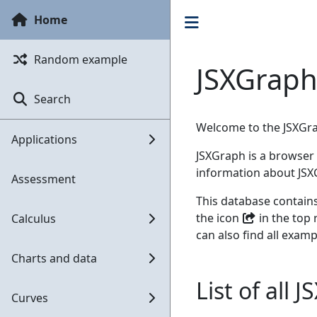
Home
Random example
JSXGraph
Search
Welcome to the JSXGr
Applications
JSXGraph is a browser 
information about JS
Assessment
This database contain
the icon
in the top 
Calculus
can also find all examp
Charts and data
List of all
Curves