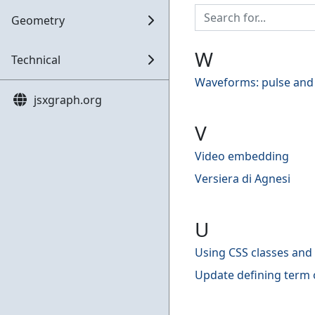
Geometry
W
Technical
Waveforms: pulse and
jsxgraph.org
V
Video embedding
Versiera di Agnesi
U
Using CSS classes and 
Update defining term 