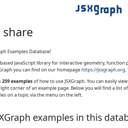
 share
aph Examples Database!
based JavaScript library for interactive geometry, function 
XGraph you can find on our homepage
https://jsxgraph.org
.
s
259 examples
of how to use JSXGraph. You can easily vie
right corner of an example page. Below you will find a list o
les on a topic via the menu on the left.
 JSXGraph examples in this data