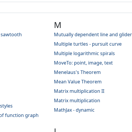
M
 sawtooth
Mutually dependent line and glider
Multiple turtles - pursuit curve
Multiple logarithmic spirals
MoveTo: point, image, text
Menelaus's Theorem
Mean Value Theorem
Matrix multiplication II
Matrix multiplication
styles
MathJax - dynamic
of function graph
L