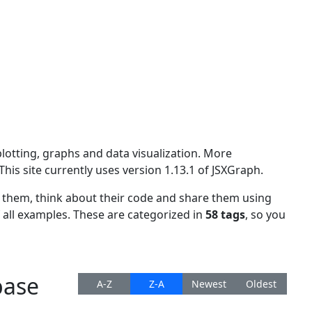
plotting, graphs and data visualization. More
 This site currently uses version
1.13.1 of JSXGraph.
w them, think about their code and share them using
f all examples. These are categorized in
58 tags
, so you
base
A-Z
Z-A
Newest
Oldest