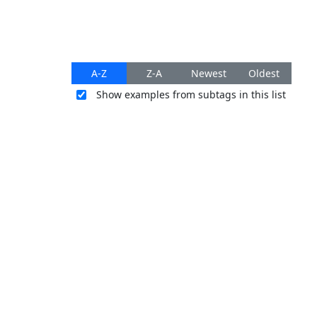
A-Z
Z-A
Newest
Oldest
Show examples from subtags in this list