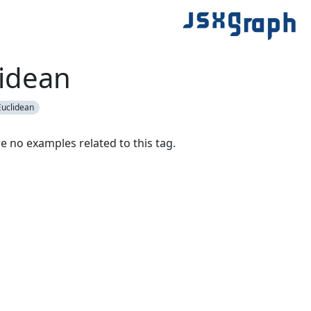
idean
uclidean
e no examples related to this tag.