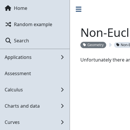
Home
Random example
Non-Eucl
Search
Geometry
Non-E
Applications
Unfortunately there ar
Assessment
Calculus
Charts and data
Curves