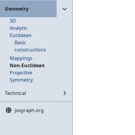
Geometry
3D
Analytic
Euclidean
Basic
constructions
Mappings
Non-Euclidean
Projective
Symmetry
Technical
jsxgraph.org