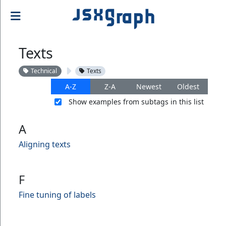
Texts
Technical
Texts
A-Z
Z-A
Newest
Oldest
Show examples from subtags in this list
A
Aligning texts
F
Fine tuning of labels