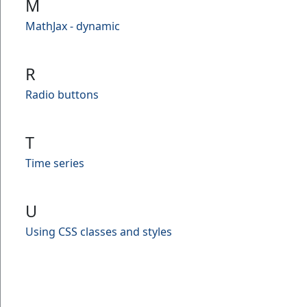
M
MathJax - dynamic
R
Radio buttons
T
Time series
U
Using CSS classes and styles