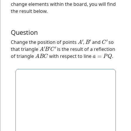
change elements within the board, you will find
the result below.
Question
A
′
B
′
C
′
Change the position of points
,
and
so
A
′
B
′
C
′
that triangle
is the result of a reflection
A
B
C
a
=
P
Q
of triangle
with respect to line
.