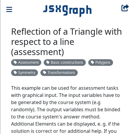
Reflection of a Triangle with
respect to a line
(assessment)
Assessment
Basic constructions
Polygons
Symmetry
Transformations
This example can be used for assessment tasks
with graphical input. The input variables have to
be generated by the course system (e.g
randomly). The output variables must be binded
to the course system's answer method.
Additional Elements can be displayed, e. g. if the
solution is correct or for additional help. If you