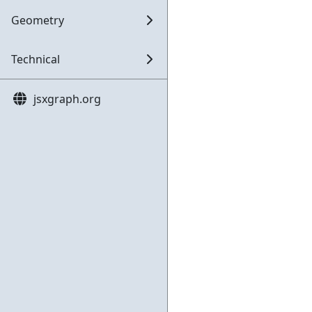
Geometry
Technical
jsxgraph.org