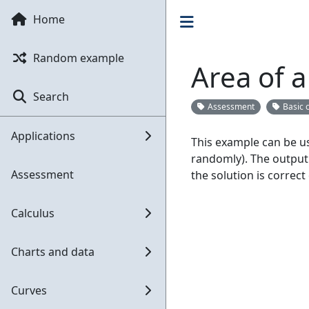
Home
Random example
Area of a
Search
Assessment
Basic 
Applications
This example can be us
randomly). The output 
Assessment
the solution is correct
Calculus
Charts and data
Curves