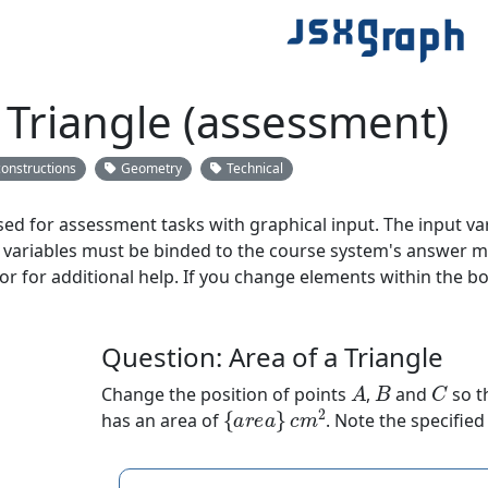
 Triangle (assessment)
constructions
Geometry
Technical
ed for assessment tasks with graphical input. The input va
variables must be binded to the course system's answer met
 or for additional help. If you change elements within the bo
Question: Area of a Triangle
A
B
C
Change the position of points
,
and
so t
{
a
r
e
a
}
c
m
2
has an area of
. Note the specified 