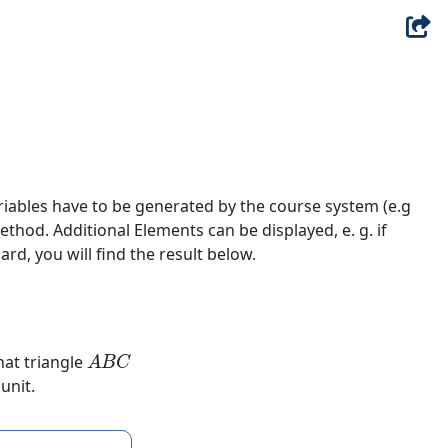
riables have to be generated by the course system (e.g
hod. Additional Elements can be displayed, e. g. if
ard, you will find the result below.
A
B
C
hat triangle
unit.