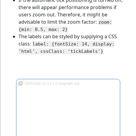
If the automatic tick positioning is turned off,
there will appear performance problems if
users zoom out. Therefore, it might be
advisable to limit the zoom factor:
zoom:
{min: 0.5, max: 2}
The labels can be styled by supplying a CSS
class:
label: {fontSize: 14, display:
'html', cssClass: 'tickLabels'}
JSXGraph v1.13.1 © jsxgraph.org