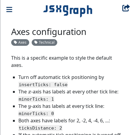
Axes configuration
Axes
Technical
This is a specific example to style the default
axes.
Turn off automatic tick positioning by
insertTicks: false
x
The
-axis has labels at every other tick line:
minorTicks: 1
y
The
-axis has labels at every tick line:
minorTicks: 0
Both axes have labels for 2, -2, 4, -4, 6, ...:
ticksDistance: 2