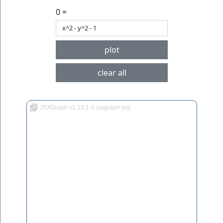
0 =
plot
clear all
JSXGraph v1.13.1 © jsxgraph.org