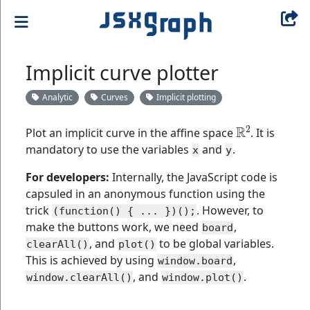
Implicit curve plotter
Analytic
Curves
Implicit plotting
R
2
Plot an implicit curve in the affine space
. It is
mandatory to use the variables
and
.
x
y
For developers:
Internally, the JavaScript code is
capsuled in an anonymous function using the
trick
. However, to
(function() { ... })();
make the buttons work, we need
,
board
, and
to be global variables.
clearAll()
plot()
This is achieved by using
,
window.board
, and
.
window.clearAll()
window.plot()