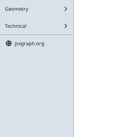
Geometry
Technical
jsxgraph.org