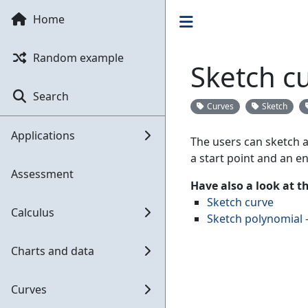
Home
Random example
Sketch cu
Search
Curves
Sketch
Applications
The users can sketch a 
a start point and an en
Assessment
Have also a look at 
Sketch curve
Calculus
Sketch polynomial -
Charts and data
Curves