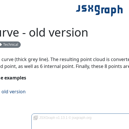
rve - old version
Technical
curve (thick grey line). The resulting point cloud is convert
d point, as well as 6 internal point. Finally, these 8 points a
the examples
 old version
JSXGraph v1.13.1 © jsxgraph.org