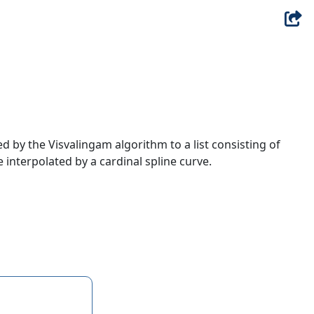
ed by the Visvalingam algorithm to a list consisting of
re interpolated by a cardinal spline curve.