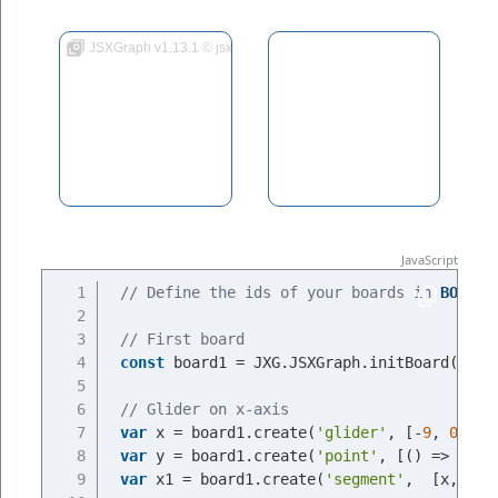
JSXGraph v1.13.1 © jsxgraph.org
// Define the ids of your boards in 
BOARDI
// First board
const
 board1 = JXG.JSXGraph.initBoard(
BOAR
// Glider on x-axis
var
 x = board1.create(
'glider'
, [-
9
, 
0
, bo
var
 y = board1.create(
'point'
, [
() =>
 x.X(
var
 x1 = board1.create(
'segment'
,  [x,y], 