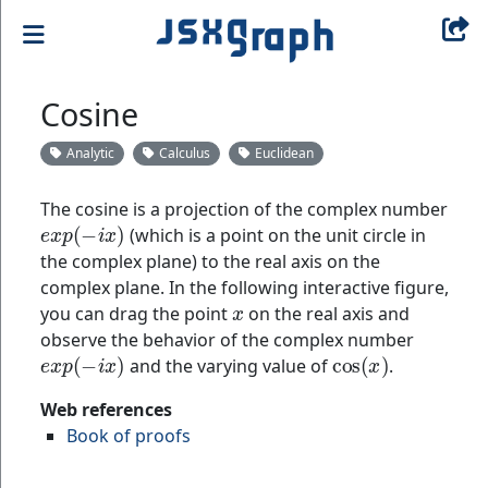
Cosine
Analytic
Calculus
Euclidean
The cosine is a projection of the complex number
e
x
p
(
−
i
x
)
(which is a point on the unit circle in
the complex plane) to the real axis on the
complex plane. In the following interactive figure,
x
you can drag the point
on the real axis and
observe the behavior of the complex number
e
x
p
(
−
i
x
)
cos
(
x
)
and the varying value of
.
Web references
Book of proofs