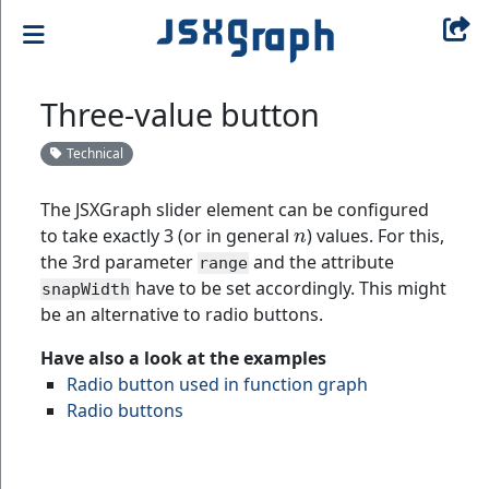
Three-value button
Technical
The JSXGraph slider element can be configured
n
to take exactly 3 (or in general
) values. For this,
the 3rd parameter
and the attribute
range
have to be set accordingly. This might
snapWidth
be an alternative to radio buttons.
Have also a look at the examples
Radio button used in function graph
Radio buttons