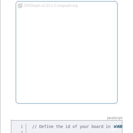
JSXGraph v1.13.1 © jsxgraph.org
// Define the id of your board in 
BOARDID