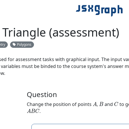
 Triangle (assessment)
try
Polygons
ed for assessment tasks with graphical input. The input va
 variables must be binded to the course system's answer m
ow.
Question
A
B
C
Change the position of points
,
and
to g
A
B
C
.