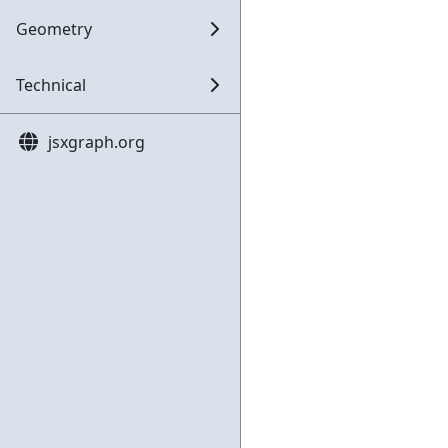
Geometry
Technical
jsxgraph.org