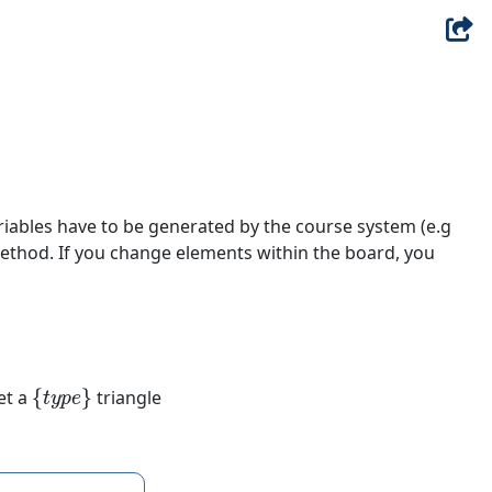
riables have to be generated by the course system (e.g
ethod. If you change elements within the board, you
{
t
y
p
e
}
et a
triangle