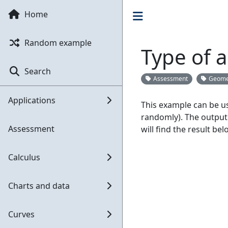
Home
Random example
Type of a
Search
Assessment
Geome
Applications
This example can be us
randomly). The output
Assessment
will find the result bel
Calculus
Charts and data
Curves