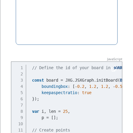
// Define the id of your board in 
BOARDID
const
 board = JXG.JSXGraph.initBoard(
BOARD
boundingbox
: [-
0.2
, 
1.2
, 
1.2
, -
0.5
],
keepaspectratio
: 
true
});
var
 i, len = 
25
,
    p = [];
// Create points