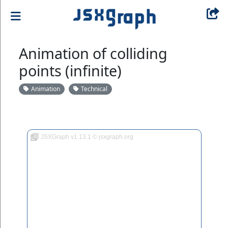
Animation of colliding
points (infinite)
Animation
Technical
JSXGraph v1.13.1 © jsxgraph.org