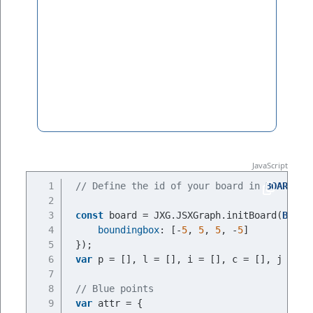
// Define the id of your board in 
BOARDID
const
 board = JXG.JSXGraph.initBoard(
BOARD
boundingbox
: [-
5
, 
5
, 
5
, -
5
]
});
var
 p = [], l = [], i = [], c = [], j = []
// Blue points
var
 attr = {