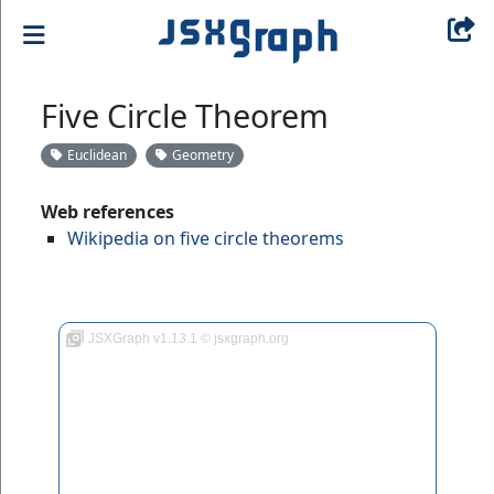
Five Circle Theorem
Euclidean
Geometry
Web references
Wikipedia on five circle theorems
JSXGraph v1.13.1 © jsxgraph.org