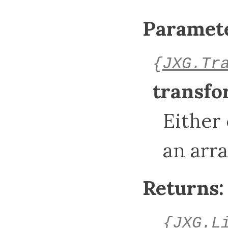
Paramete
{
JXG.Tr
transf
Either
an arr
Returns:
{
JXG.L