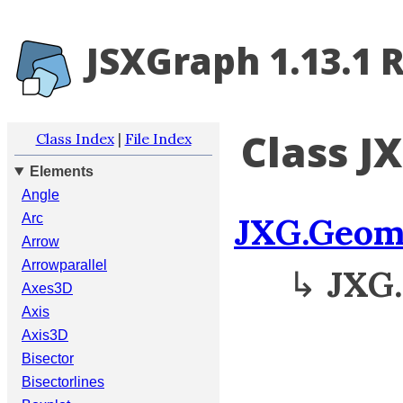
JSXGraph 1.13.1 
Class J
Class Index
|
File Index
Elements
Angle
JXG.Geom
Arc
Arrow
Arrowparallel
↳
JXG.
Axes3D
Axis
Axis3D
Bisector
Bisectorlines