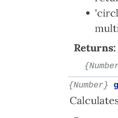
'circ
mult
Returns:
{Numbe
{Number}
Calculates