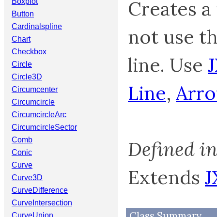
Creates a 
Boxplot
Button
Cardinalspline
not use th
Chart
Checkbox
line. Use
Circle
Circle3D
Line
,
Arr
Circumcenter
Circumcircle
CircumcircleArc
CircumcircleSector
Comb
Defined i
Conic
Curve
Extends
J
Curve3D
CurveDifference
CurveIntersection
Class Summary
CurveUnion