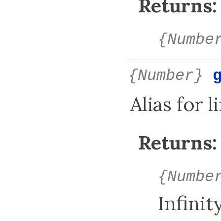
Returns:
{Numbe
{Number}
Alias for 
Returns:
{Numbe
Infinity