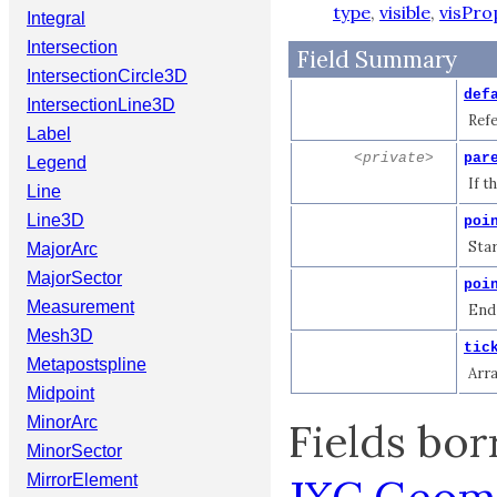
type
,
visible
,
visPro
Integral
Intersection
Field Summary
IntersectionCircle3D
def
IntersectionLine3D
Refe
Label
<private>
par
Legend
If t
Line
Line3D
poi
Star
MajorArc
MajorSector
poi
Measurement
End 
Mesh3D
tic
Metapostspline
Arra
Midpoint
MinorArc
Fields bo
MinorSector
MirrorElement