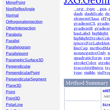
JXG.Geom
MirrorPoint
_org_type
,
_pos
,
NonReflexAngle
dash
,
dashScale
,
de
Normal
elementClass
,
elTy
Orthogonalprojection
gradientCX
,
gradi
gradientR
,
gradien
OtherIntersection
hasLabel
,
highlight
Parabola
highlightStrokeCol
Parallel
ignoreForLabelAut
Parallelogram
lineCap
,
methodM
nonnegativeOnly
,
n
Parallelpoint
quadraticform
,
re
ParametricSurface3D
strokeColor
,
strok
Perpendicular
traceAttributes
,
tr
type
,
visible
,
visPro
PerpendicularPoint
PerpendicularSegment
Method Summary
Plane3D
add
Point
Add 
Point3D
PolarLine
Dir