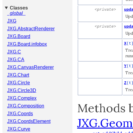
Classes
<private>
upd
_global_
Upda
JXG
<private>
upd
JXG.AbstractRenderer
Upda
JXG.Board
X
(t
JXG.Board.infobox
Trea
JXG.C
runs
JXG.CA
Y
(t
JXG.CanvasRenderer
Trea
JXG.Chart
JXG.Circle
Z
(t
Trea
JXG.Circle3D
JXG.Complex
Methods b
JXG.Composition
JXG.Coords
JXG.Geom
JXG.CoordsElement
JXG.Curve