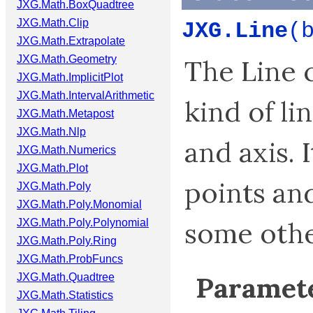
JXG.Math.BoxQuadtree
JXG.Math.Clip
JXG.Line
(
JXG.Math.Extrapolate
JXG.Math.Geometry
The Line cl
JXG.Math.ImplicitPlot
JXG.Math.IntervalArithmetic
kind of lin
JXG.Math.Metapost
JXG.Math.Nlp
and axis. 
JXG.Math.Numerics
JXG.Math.Plot
points an
JXG.Math.Poly
JXG.Math.Poly.Monomial
some othe
JXG.Math.Poly.Polynomial
JXG.Math.Poly.Ring
JXG.Math.ProbFuncs
Paramete
JXG.Math.Quadtree
JXG.Math.Statistics