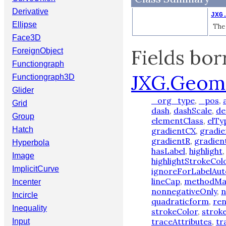
Derivative
JXG
Ellipse
The 
Face3D
Fields bo
ForeignObject
Functiongraph
JXG.Geom
Functiongraph3D
Glider
_org_type
,
_pos
,
Grid
dash
,
dashScale
,
de
Group
elementClass
,
elTy
Hatch
gradientCX
,
gradi
gradientR
,
gradien
Hyperbola
hasLabel
,
highlight
Image
highlightStrokeCol
ImplicitCurve
ignoreForLabelAut
lineCap
,
methodM
Incenter
nonnegativeOnly
,
n
Incircle
quadraticform
,
re
Inequality
strokeColor
,
strok
traceAttributes
,
tr
Input