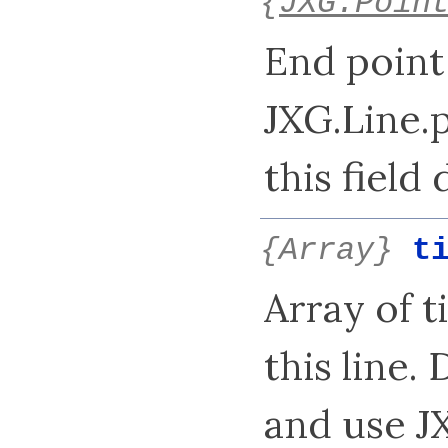
{
JXG.Poin
End point 
JXG.Line.
this field 
{Array}
t
Array of t
this line. 
and use J