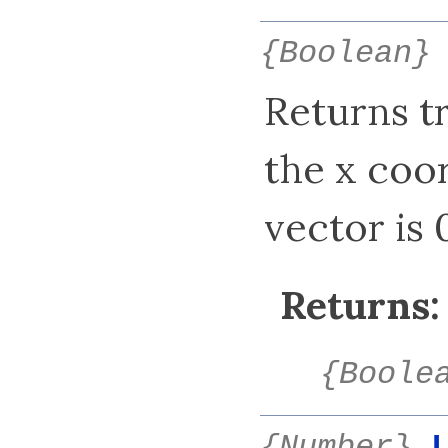
{Boolean}
Returns tru
the x coor
vector is 0
Returns:
{Boole