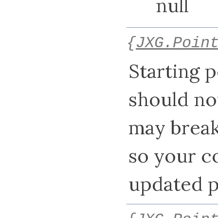
null
{
JXG.Poin
Starting p
should not 
may break
so your c
updated p