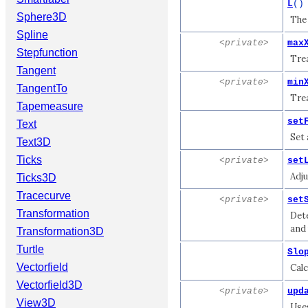
L
()
Sphere3D
The 
Spline
<private>
max
Stepfunction
Trea
Tangent
<private>
min
TangentTo
Trea
Tapemeasure
set
Text
Set 
Text3D
Ticks
<private>
set
Adju
Ticks3D
Tracecurve
<private>
set
Transformation
Det
and 
Transformation3D
Turtle
Slo
Vectorfield
Calc
Vectorfield3D
<private>
upd
View3D
Uses