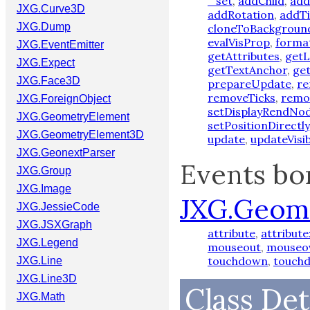
_set
,
addChild
,
add
JXG.Curve3D
addRotation
,
addTi
JXG.Dump
cloneToBackgroun
evalVisProp
,
forma
JXG.EventEmitter
getAttributes
,
getL
JXG.Expect
getTextAnchor
,
ge
JXG.Face3D
prepareUpdate
,
r
removeTicks
,
remo
JXG.ForeignObject
setDisplayRendNo
JXG.GeometryElement
setPositionDirectly
JXG.GeometryElement3D
update
,
updateVisibi
JXG.GeonextParser
Events bo
JXG.Group
JXG.Image
JXG.Geom
JXG.JessieCode
JXG.JSXGraph
attribute
,
attribute
JXG.Legend
mouseout
,
mouseo
touchdown
,
touch
JXG.Line
JXG.Line3D
Class Det
JXG.Math