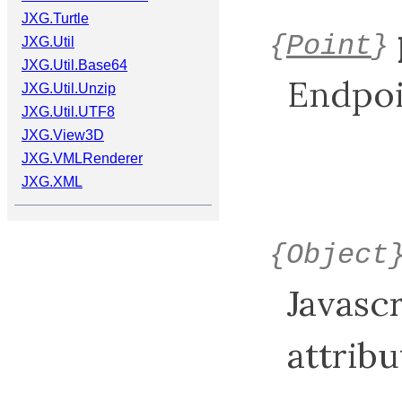
JXG.Turtle
{
Point
}
JXG.Util
JXG.Util.Base64
Endpoin
JXG.Util.Unzip
JXG.Util.UTF8
JXG.View3D
JXG.VMLRenderer
JXG.XML
{Object
Javasc
attribu