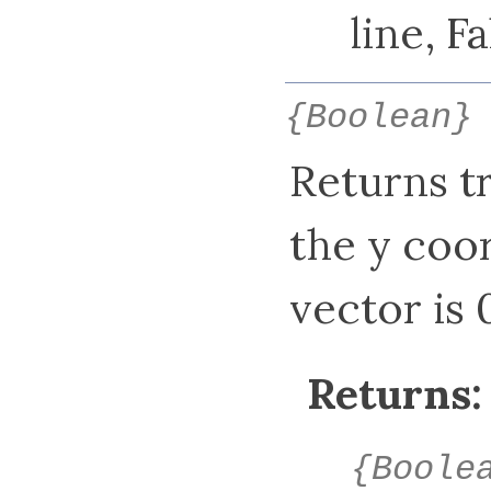
line, F
{Boolean}
Returns tru
the y coor
vector is 0
Returns:
{Boole