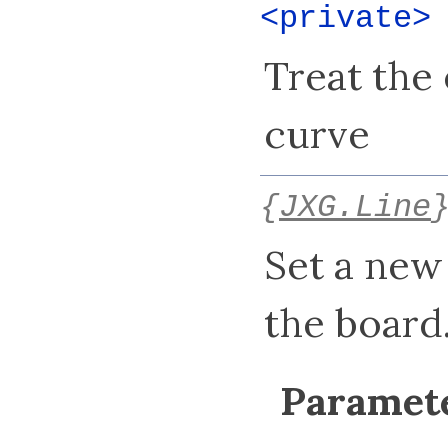
<private
Treat the
curve
{
JXG.Line
Set a new
the board
Paramete