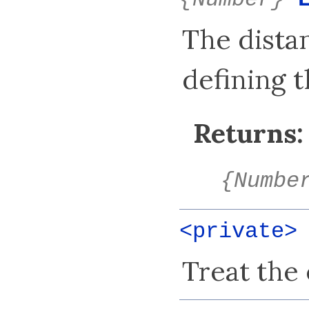
{Number}
The dista
defining t
Returns:
{Numbe
<private
Treat the