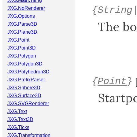
JXG.Math.Tiling
{String
JXG.NoRenderer
JXG.Options
The bo
JXG.Parse3D
JXG.Plane3D
JXG.Point
JXG.Point3D
JXG.Polygon
JXG.Polygon3D
JXG.Polyhedron3D
{
Point
}
JXG.PrefixParser
JXG.Sphere3D
Startpo
JXG.Surface3D
JXG.SVGRenderer
JXG.Text
JXG.Text3D
JXG.Ticks
JXG.Transformation