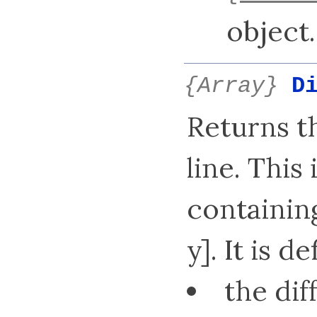
object.
{Array}
D
Returns t
line. This
containing
y]. It is d
the dif