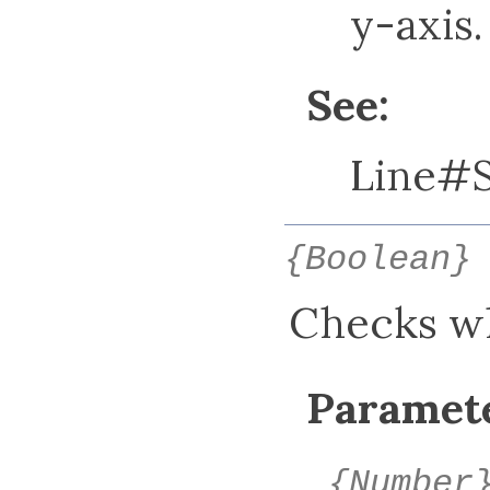
y-axis.
See:
Line#
{Boolean}
Checks whe
Paramete
{Number