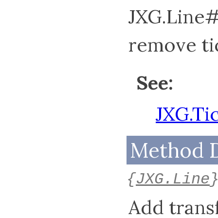
JXG.Line#
remove tic
See:
JXG.Ti
Method D
{
JXG.Line
Add transf