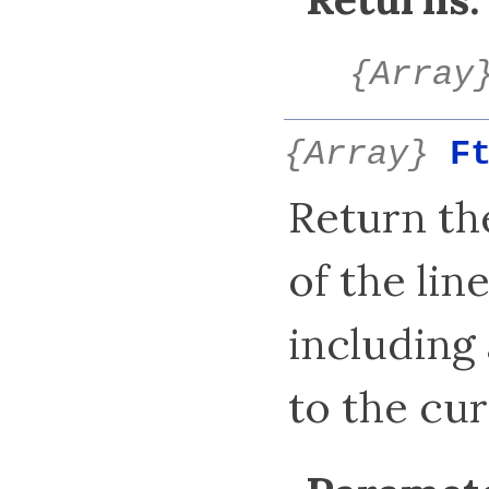
{Array
{Array}
F
Return t
of the lin
including 
to the cur