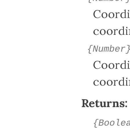
Coordi
coordi
{Number
Coordi
coordi
Returns:
{Boole