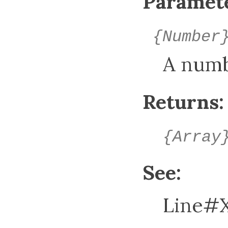
Paramete
{Number
A num
Returns:
{Array
See:
Line#