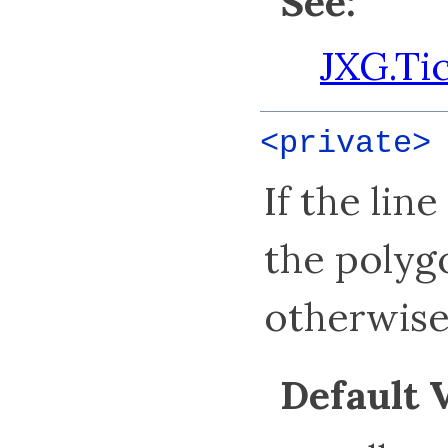
See:
JXG.Ti
<private
If the lin
the polygo
otherwise 
Default 