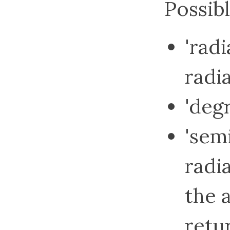
Possibl
'radi
radi
'deg
'semi
radia
the a
retu