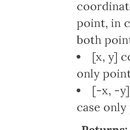
coordinat
point, in 
both point
[x, y] 
only point2
[-x, -y
case only p
Returns: