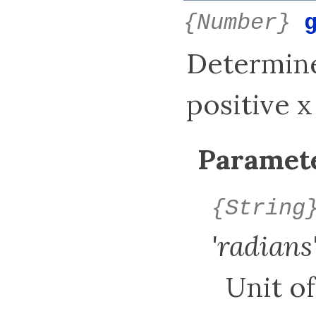
{Number}
Determine
positive x
Paramete
{String
'radians
Unit of