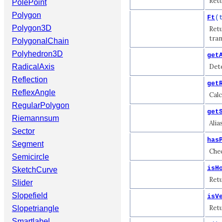
Retu
PolePoint
Polygon
Ft
(
Polygon3D
Retu
tran
PolygonalChain
Polyhedron3D
get
RadicalAxis
Dete
Reflection
get
ReflexAngle
Calc
RegularPolygon
get
Riemannsum
Alia
Sector
has
Segment
Chec
Semicircle
isH
SketchCurve
Retu
Slider
Slopefield
isV
Retu
Slopetriangle
Smartlabel