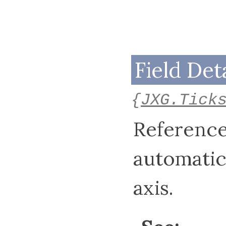
Field Deta
{
JXG.Tick
Reference
automatic
axis.