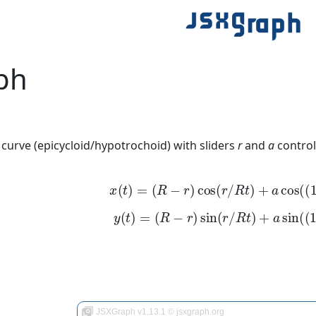
ph
 curve (epicycloid/hypotrochoid) with sliders
r
and
a
control
x
(
t
)
=
(
R
−
r
)
cos
(
r
/
R
t
)
+
a
cos
(
(
1
−
y
(
t
)
=
(
R
−
r
)
sin
(
r
/
R
t
)
+
a
sin
(
(
1
−
JSXGraph v1.13.1 © jsxgraph.org