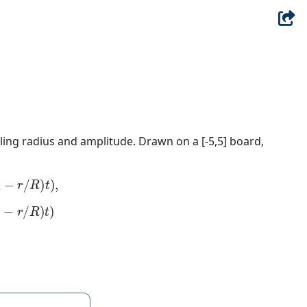
ling radius and amplitude. Drawn on a [-5,5] board,
r
/
R
)
t
)
,
r
/
R
)
t
)