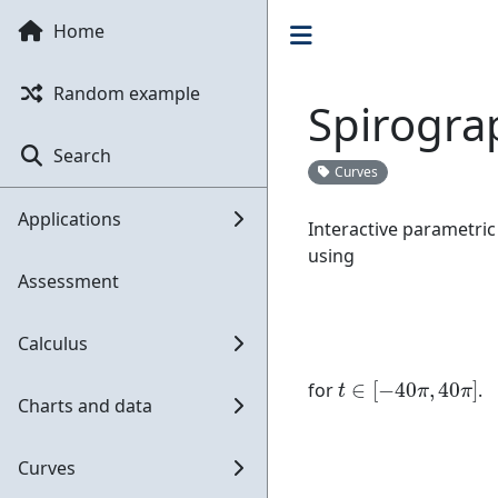
Home
Random example
Spirogra
Search
Curves
Applications
Interactive parametric
using
Assessment
Calculus
t
∈
[
−
40
π
,
40
π
]
for
.
Charts and data
Curves