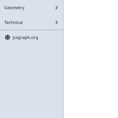
Geometry
Technical
jsxgraph.org