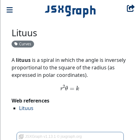
Lituus
Curves
A
lituus
is a spiral in which the angle is inversely
proportional to the square of the radius (as
expressed in polar coordinates).
r
2
θ
=
k
Web references
Lituus
JSXGraph v1.13.1 © jsxgraph.org