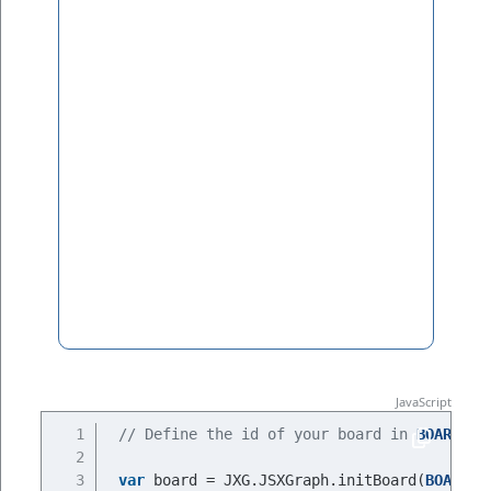
// Define the id of your board in 
BOARDID
var
 board = JXG.JSXGraph.initBoard(
BOARDID