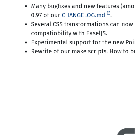
Many bugfixes and new features (am
0.97 of our
CHANGELOG.md
.
Several CSS transformations can now 
compatiobility with EaselJS.
Experimental support for the new Poin
Rewrite of our make scripts. How to 