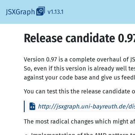
v1.13.1
Release candidate 0.9
Version 0.97 is a complete overhaul of J
So, even if this version is already well t
against your code base and give us feed
You can test this the release candidate o
http://jsxgraph.uni-bayreuth.de/dis
The most radical changes which might af