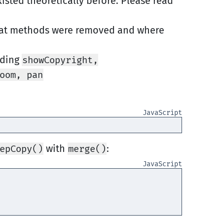
isted theoretically before. Please read
at methods were removed and where
uding
showCopyright,
oom, pan
with
:
epCopy()
merge()