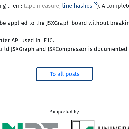
ong them:
tape measure
,
line hashes
). A complet
be applied to the JSXGraph board without breakin
ter API used in IE10.
build JSXGraph and JSXCompressor is documented 
To all posts
Supported by