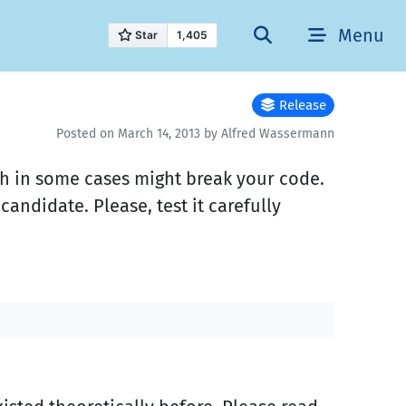
Menu
Release
Posted on March 14, 2013 by Alfred Wassermann
ich in some cases might break your code.
 candidate. Please, test it carefully