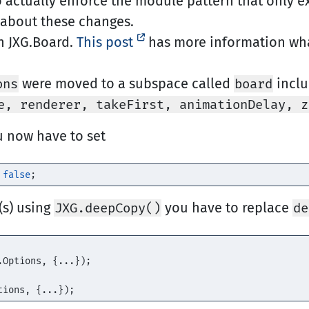
actually enforce the module pattern that only ex
about these changes.
n JXG.Board.
This post
has more information wh
were moved to a subspace called
incl
ons
board
e, renderer, takeFirst, animationDelay, z
u now have to set
false
;
(s) using
you have to replace
JXG.deepCopy()
de
.
Options
,
{...});
tions
,
{...});