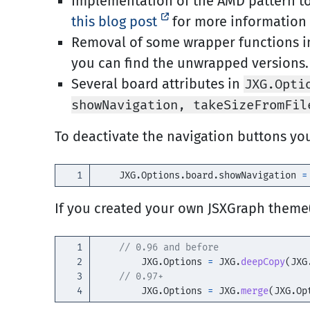
Implementation of the AMD pattern to 
this blog post
for more information 
Removal of some wrapper functions i
you can find the unwrapped versions.
Several board attributes in
JXG.Opti
showNavigation, takeSizeFromFil
To deactivate the navigation buttons yo
JXG
.
Options
.
board
.
showNavigation
=
If you created your own JSXGraph theme
1

// 0.96 and before 
2

JXG
.
Options
=
JXG
.
deepCopy
(
JXG
3

// 0.97+ 
JXG
.
Options
=
JXG
.
merge
(
JXG
.
Op