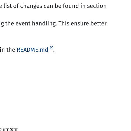
e list of changes can be found in section
g the event handling. This ensure better
in the
README.md
.