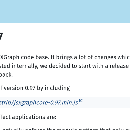
7
SXGraph code base. It brings a lot of changes wh
ested internally, we decided to start with a release
back.
f version 0.97 by including
trib/jsxgraphcore-0.97.min.js
fect applications are: