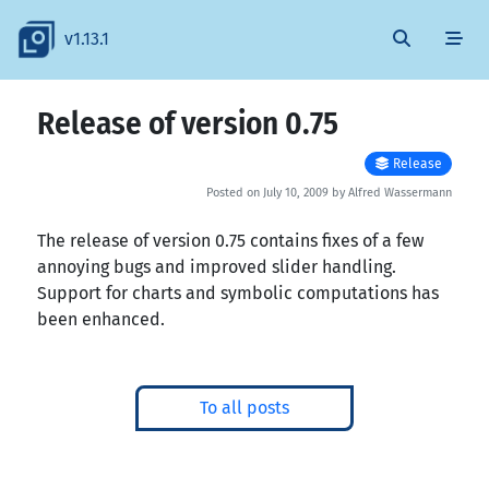
v1.13.1
Release of version 0.75
Release
Posted on July 10, 2009 by Alfred Wassermann
The release of version 0.75 contains fixes of a few
annoying bugs and improved slider handling.
Support for charts and symbolic computations has
been enhanced.
To all posts