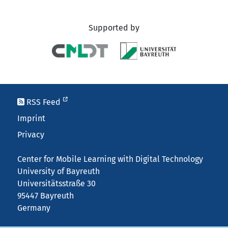
Supported by
RSS Feed
Imprint
Privacy
Center for Mobile Learning with Digital Technology
University of Bayreuth
Universitätsstraße 30
95447 Bayreuth
Germany