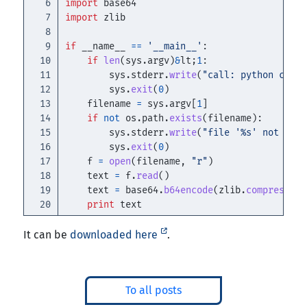
6

import
base64
7

import
zlib
8

9

if
__name__
==
'
__main__
'
:
10

if
len
(
sys
.
argv
)
&
lt
;
1
:
11

sys
.
stderr
.
write
(
"
call: python compr
12

sys
.
exit
(
0
)
13

filename
=
sys
.
argv
[
1
]
14

if
not
os
.
path
.
exists
(
filename
):
15

sys
.
stderr
.
write
(
"
file 
'
%s
'
 not foun
16

sys
.
exit
(
0
)
17

f
=
open
(
filename
,
"
r
"
)
18

text
=
f
.
read
()
19

text
=
base64
.
b64encode
(
zlib
.
compress
(
ur
print
text
It can be
downloaded here
.
To all posts