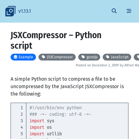
v1.13.1
JSXCompressor – Python
script
Example
JSXCompressor
gunzip
JavaScript
Posted on December 2, 2009 by Alfred 
A simple Python script to compress a file to be
uncompressed by the JavaScript JSXCompressor is
the following:
1

#!/usr/bin/env python

2

3

import
sys
4

import
os
5

import
urllib