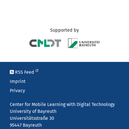
Supported by
RSS Feed
Imprint
Privacy
Center for Mobile Learning with Digital Technology
University of Bayreuth
Universitätsstraße 30
95447 Bayreuth