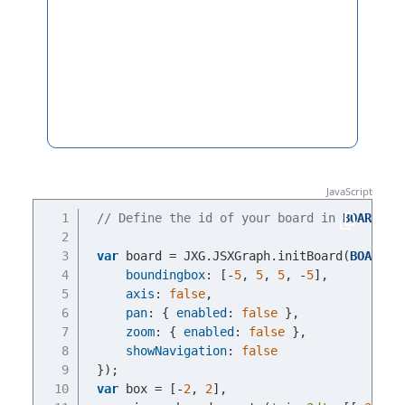
// Define the id of your board in 
BOARDID
var
 board = JXG.JSXGraph.initBoard(
BOARDID
boundingbox
: [-
5
, 
5
, 
5
, -
5
],
axis
: 
false
,
pan
: { 
enabled
: 
false
 },
zoom
: { 
enabled
: 
false
 },
showNavigation
: 
false
});
var
 box = [-
2
, 
2
],