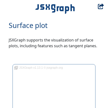
Surface plot
JSXGraph supports the visualization of surface
plots, including features such as tangent planes.
JSXGraph v1.13.1 © jsxgraph.org