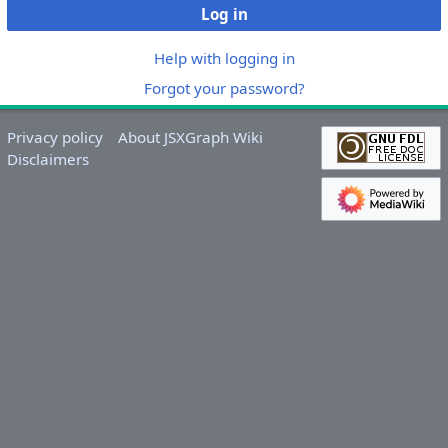
Log in
Help with logging in
Forgot your password?
Privacy policy
About JSXGraph Wiki
Disclaimers