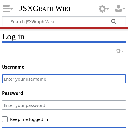
JSXGraph Wiki
Log in
Username
Password
Keep me logged in