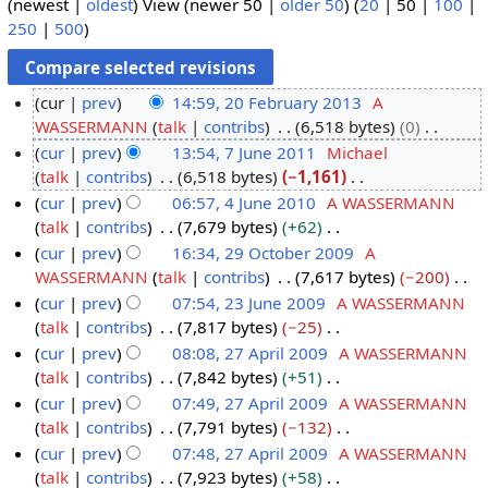
(
newest
|
oldest
) View (
newer 50
|
older 50
) (
20
|
50
|
100
|
250
|
500
)
cur
prev
14:59, 20 February 2013
A
WASSERMANN
talk
contribs
6,518 bytes
0
2
N
cur
prev
13:54, 7 June 2011
Michael
0
o
talk
contribs
6,518 bytes
−1,161
F
7
e
N
cur
prev
06:57, 4 June 2010
A WASSERMANN
e
J
d
o
talk
contribs
7,679 bytes
+62
b
u
4
i
e
N
cur
prev
16:34, 29 October 2009
A
r
n
J
t
d
o
WASSERMANN
talk
contribs
7,617 bytes
−200
u
e
u
2
s
i
e
N
cur
prev
07:54, 23 June 2009
A WASSERMANN
a
2
n
9
u
t
d
o
talk
contribs
7,817 bytes
−25
r
0
e
O
2
m
s
i
e
N
cur
prev
08:08, 27 April 2009
A WASSERMANN
y
1
2
c
3
m
u
t
d
o
talk
contribs
7,842 bytes
+51
2
1
0
t
J
2
a
m
s
i
e
N
cur
prev
07:49, 27 April 2009
A WASSERMANN
0
1
o
u
7
r
m
u
t
d
o
talk
contribs
7,791 bytes
−132
1
0
b
n
A
y
a
m
s
i
e
N
cur
prev
07:48, 27 April 2009
A WASSERMANN
3
e
e
p
r
m
u
t
d
o
talk
contribs
7,923 bytes
+58
r
2
r
y