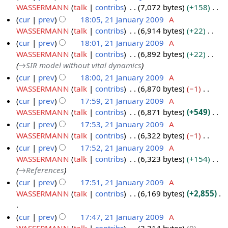
r
m
u
t
d
o
WASSERMANN
talk
contribs
7,072 bytes
+158
y
a
m
s
i
e
N
cur
prev
18:05, 21 January 2009
A
r
m
u
t
d
o
WASSERMANN
talk
contribs
6,914 bytes
+22
2
y
a
m
s
i
e
N
cur
prev
18:01, 21 January 2009
A
1
r
m
u
t
d
o
WASSERMANN
talk
contribs
6,892 bytes
+22
J
y
a
m
s
i
e
→
SIR model without vital dynamics
a
r
m
u
t
d
cur
prev
18:00, 21 January 2009
A
n
y
a
m
s
i
WASSERMANN
talk
contribs
6,870 bytes
−1
u
r
m
u
t
N
cur
prev
17:59, 21 January 2009
A
a
y
a
m
s
o
WASSERMANN
talk
contribs
6,871 bytes
+549
r
r
m
u
e
N
cur
prev
17:53, 21 January 2009
A
y
y
a
m
d
o
WASSERMANN
talk
contribs
6,322 bytes
−1
2
r
m
i
e
N
cur
prev
17:52, 21 January 2009
A
0
y
a
t
d
o
WASSERMANN
talk
contribs
6,323 bytes
+154
0
r
s
i
e
→
References
9
y
u
t
d
cur
prev
17:51, 21 January 2009
A
m
s
i
WASSERMANN
talk
contribs
6,169 bytes
+2,855
m
u
t
a
m
s
N
cur
prev
17:47, 21 January 2009
A
r
m
u
o