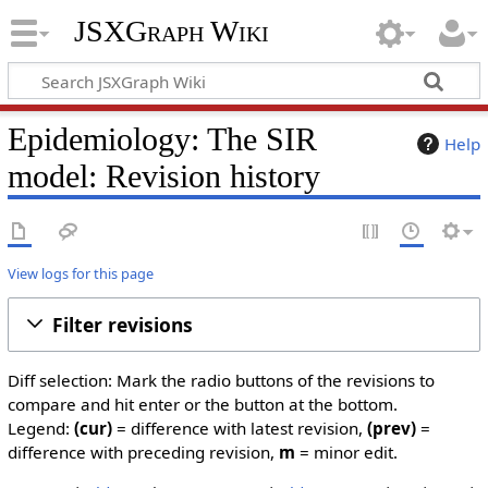
JSXGraph Wiki
Epidemiology: The SIR
Help
model: Revision history
View logs for this page
Filter revisions
Diff selection: Mark the radio buttons of the revisions to
compare and hit enter or the button at the bottom.
Legend:
(cur)
= difference with latest revision,
(prev)
=
difference with preceding revision,
m
= minor edit.