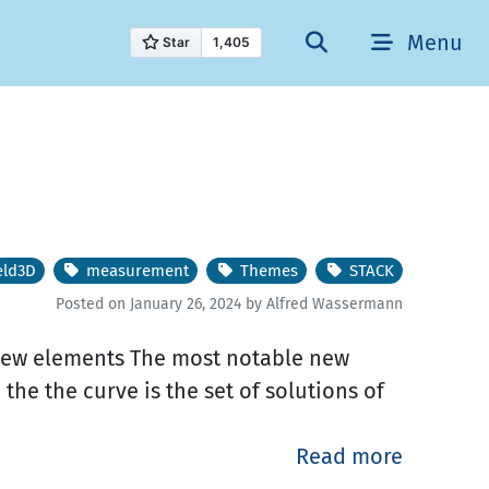
Menu
eld3D
measurement
Themes
STACK
Posted on January 26, 2024 by Alfred Wassermann
! New elements The most notable new
. the the curve is the set of solutions of
Read more