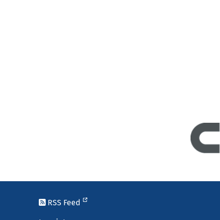
RSS Feed