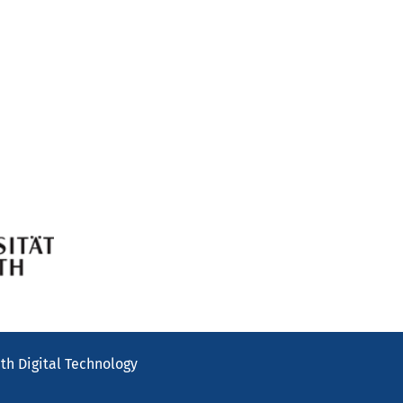
th Digital Technology