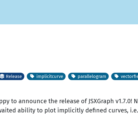
Release
implicitcurve
parallelogram
vectorfi
appy to announce the release of JSXGraph v1.7.0
aited ability to plot implicitly defined curves, i.e