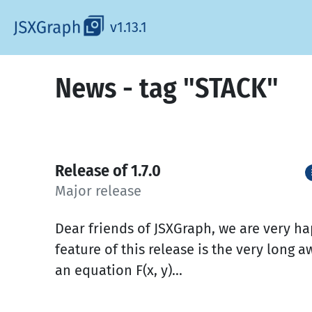
v1.13.1
News - tag "STACK"
Release of 1.7.0
Major release
Dear friends of JSXGraph, we are very h
feature of this release is the very long aw
an equation F(x, y)...