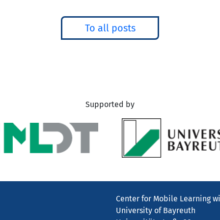
To all posts
Supported by
Center for Mobile Learning wi
University of Bayreuth