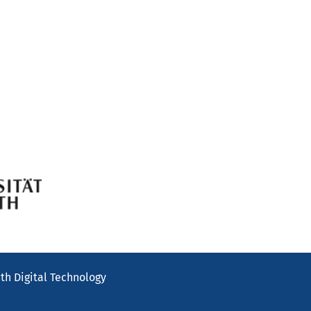
th Digital Technology