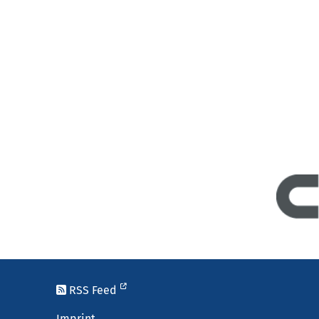
RSS Feed
Imprint