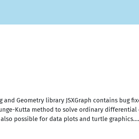
ting and Geometry library JSXGraph contains bug 
nge-Kutta method to solve ordinary differential 
so possible for data plots and turtle graphics...