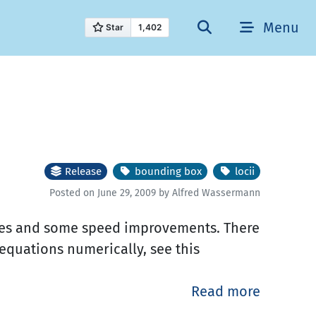
Menu
Release
bounding box
locii
Posted on June 29, 2009 by Alfred Wassermann
fixes and some speed improvements. There
equations numerically, see this
.
Read more