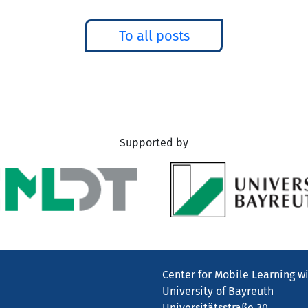
To all posts
Supported by
Center for Mobile Learning wi
University of Bayreuth
Universitätsstraße 30