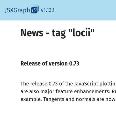
v1.13.1
News - tag "locii"
Release of version 0.73
The release 0.73 of the JavaScript plot
are also major feature enhancements: Ru
example. Tangents and normals are now al