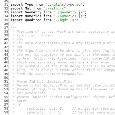
 30
 31
import
Type
from
"../utils/type.js"
;
 32
import
Mat
from
"./math.js"
;
 33
import
Geometry
from
"./geometry.js"
;
 34
import
Numerics
from
"./numerics.js"
;
 35
import
Quadtree
from
"./bqdt.js"
;
 36
 37
 38
 39
 40
 41
 42
 43
 44
 45
 46
 47
 48
 49
 50
 51
 52
 53
 54
 55
 56
 57
 58
 59