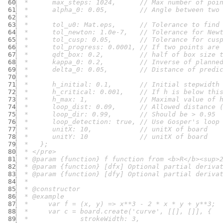
 60
 61
 62
 63
 64
 65
 66
 67
 68
 69
 70
 71
 72
 73
 74
 75
 76
 77
 78
 79
 80
 81
 82
 83
 84
 85
 86
 87
 88
 89