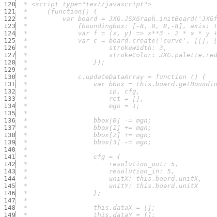
120
121
122
123
124
125
126
127
128
129
130
131
132
133
134
135
136
137
138
139
140
141
142
143
144
145
146
147
148
149