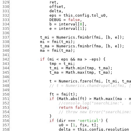
329
ret
,
330
offset
,
331
delta
,
332
eps
=
this.config.tol_u0
,
333
DEBUG
=
false
,
334
b
=
interval
[
0
]
,
335
e
=
interval
[
1
]
;
336
337
t_mi
=
Numerics.fminbr
(
fmi
,
[
b
,
e
]
)
;
338
mi
=
fmi
(
t_mi
)
;
339
t_ma
=
Numerics.fminbr
(
fma
,
[
b
,
e
]
)
;
340
ma
=
fmi
(
t_ma
)
;
341
342
if
(
mi
<
eps
&&
ma
>
-
eps
)
{
343
tmp
=
t_mi
;
344
t_mi
=
Math.min
(
tmp
,
t_ma
)
;
345
t_ma
=
Math.max
(
tmp
,
t_ma
)
;
346
347
t
=
Numerics.fzero
(
fmi
,
[
t_mi
,
t_m
348
// t = Numerics.chandrupatla(fmi, 
349
350
ft
=
fmi
(
t
)
;
351
if
(
Math.abs
(
ft
)
>
Math.max
(
(
ma
-
352
//console.log("searchLine:",  
353
return
false
;
354
// throw new Error("searchLine
355
}
356
if
(
dir
===
'vertical'
)
{
357
u0
=
[
1
,
fix
,
t
]
;
358
delta
=
this.config.resolution