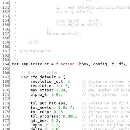
150
151
152
153
154
155
156
157
158
159
160
161
162
163
  */
164
Mat.ImplicitPlot
=
function
(
bbox
,
config
,
f
,
dfx
,
165
166
// Default values
167
var
cfg_default
=
{
168
resolution_out
:
5
,
// Distance between 
169
resolution_in
:
5
,
// Distance between 
170
max_steps
:
1024
,
// Max number of poi
171
alpha_0
:
0.05
,
// Angle between two
172
173
tol_u0
:
Mat.eps
,
// Tolerance to find
174
tol_newton
:
1.0
e
-
7
,
// Tolerance for New
175
tol_cusp
:
0.05
,
// Tolerance for cus
176
tol_progress
:
0.0001
,
// If two points are
177
qdt_box
:
0.2
,
// half of box size 
178
kappa_0
:
0.2
,
// Inverse of planne
179
delta_0
:
0.05
,
// Distance of predi