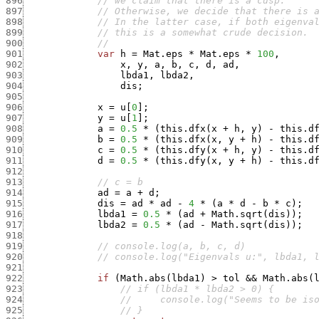
896
// we claim that there is a cusp.
897
// Otherwise, we decide that there is 
898
// In the latter case, if both eigenva
899
// this is a somewhat crude decision.
900
//
901
var
h
=
Mat.eps
*
Mat.eps
*
100
,
902
x
,
y
,
a
,
b
,
c
,
d
,
ad
,
903
lbda1
,
lbda2
,
904
dis
;
905
906
x
=
u
[
0
]
;
907
y
=
u
[
1
]
;
908
a
=
0.5
*
(
this.dfx
(
x
+
h
,
y
)
-
this.d
909
b
=
0.5
*
(
this.dfx
(
x
,
y
+
h
)
-
this.d
910
c
=
0.5
*
(
this.dfy
(
x
+
h
,
y
)
-
this.d
911
d
=
0.5
*
(
this.dfy
(
x
,
y
+
h
)
-
this.d
912
913
// c = b
914
ad
=
a
+
d
;
915
dis
=
ad
*
ad
-
4
*
(
a
*
d
-
b
*
c
)
;
916
lbda1
=
0.5
*
(
ad
+
Math.sqrt
(
dis
)
)
;
917
lbda2
=
0.5
*
(
ad
-
Math.sqrt
(
dis
)
)
;
918
919
// console.log(a, b, c, d)
920
// console.log("Eigenvals u:", lbda1, 
921
922
if
(
Math.abs
(
lbda1
)
>
tol
&&
Math.abs
(
923
// if (lbda1 * lbda2 > 0) {
924
//     console.log("Seems to be is
925
// }