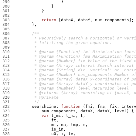
299
}
300
}
301
}
302
303
return
[
dataX
,
dataY
,
num_components
]
;
304
}
,
305
306
307
308
309
310
311
312
313
314
315
316
317
318
319
320
321
          */
322
searchLine
:
function
(
fmi
,
fma
,
fix
,
inter
323
num_components
,
dataX
,
dataY
,
level
)
{
324
var
t_mi
,
t_ma
,
t
,
325
ft
,
326
mi
,
ma
,
tmp
,
m
,
327
is_in
,
328
u0
,
i
,
le
,