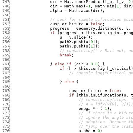
747
dir
=
Mat.innerProduct
(
t_u
,
t_v
,
2
748
dir
=
Math.max
(
-
1
,
Math.min
(
1
,
dir
749
alpha
=
Math.acos
(
dir
)
;
750
751
// Look for simple bifurcation poi
752
cusp_or_bifurc
=
false
;
753
progress
=
Geometry.distance
(
u
,
v
,
754
if
(
progress
<
this.config.tol_pro
755
u
=
v.slice
(
)
;
756
pathX.push
(
u
[
0
]
)
;
757
pathY.push
(
u
[
1
]
)
;
758
// console.log("-> Bail out, n
759
break
;
760
761
}
else
if
(
dir
<
0.0
)
{
762
if
(
h
>
this.config.h_critical
763
// console.log("Critical p
764
765
}
else
{
766
767
cusp_or_bifurc
=
true
;
768
if
(
this.isBifurcation
(
u
,
769
// console.log(steps, 
770
// A = [dfx(v[0], v[1]
771
omega
*
=
(
-
1
)
;
772
// If there is a bifur
773
// ignore the angle al
774
// adaption. Because t
775
// "jump over the crit
776
alpha
=
0
;