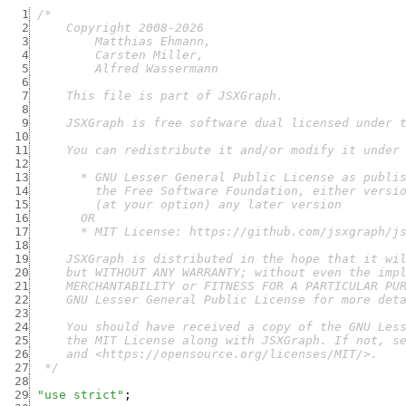
  1
  2
  3
  4
  5
  6
  7
  8
  9
 10
 11
 12
 13
 14
 15
 16
 17
 18
 19
 20
 21
 22
 23
 24
 25
 26
 27
  */
 28
 29
"use strict"
;