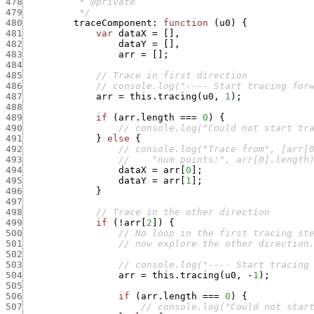
478
479
          */
480
traceComponent
:
function
(
u0
)
{
481
var
dataX
=
[
]
,
482
dataY
=
[
]
,
483
arr
=
[
]
;
484
485
// Trace in first direction
486
// console.log("---- Start tracing for
487
arr
=
this.tracing
(
u0
,
1
)
;
488
489
if
(
arr.length
===
0
)
{
490
// console.log("Could not start tr
491
}
else
{
492
// console.log("Trace from", [arr[
493
//    "num points:", arr[0].length
494
dataX
=
arr
[
0
]
;
495
dataY
=
arr
[
1
]
;
496
}
497
498
// Trace in the other direction
499
if
(
!
arr
[
2
]
)
{
500
// No loop in the first tracing st
501
// now explore the other direction
502
503
// console.log("---- Start tracing
504
arr
=
this.tracing
(
u0
,
-
1
)
;
505
506
if
(
arr.length
===
0
)
{
507
// console.log("Could not star