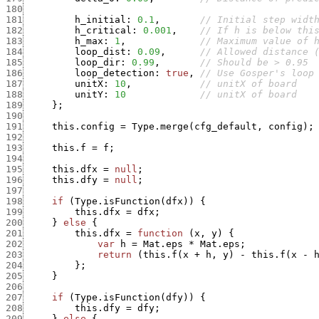
180
181
h_initial
:
0.1
,
// Initial step widt
182
h_critical
:
0.001
,
// If h is below thi
183
h_max
:
1
,
// Maximum value of 
184
loop_dist
:
0.09
,
// Allowed distance 
185
loop_dir
:
0.99
,
// Should be > 0.95
186
loop_detection
:
true
,
// Use Gosper's loop
187
unitX
:
10
,
// unitX of board
188
unitY
:
10
// unitX of board
189
}
;
190
191
this.config
=
Type.merge
(
cfg_default
,
config
)
;
192
193
this.f
=
f
;
194
195
this.dfx
=
null
;
196
this.dfy
=
null
;
197
198
if
(
Type.isFunction
(
dfx
)
)
{
199
this.dfx
=
dfx
;
200
}
else
{
201
this.dfx
=
function
(
x
,
y
)
{
202
var
h
=
Mat.eps
*
Mat.eps
;
203
return
(
this.f
(
x
+
h
,
y
)
-
this.f
(
x
-
204
}
;
205
}
206
207
if
(
Type.isFunction
(
dfy
)
)
{
208
this.dfy
=
dfy
;
209
}
else
{