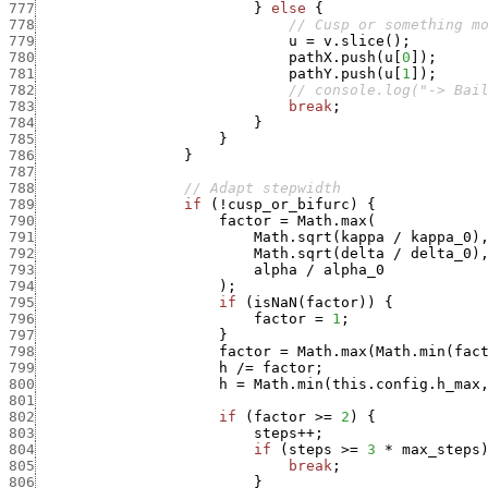
777
}
else
{
778
// Cusp or something m
779
u
=
v.slice
(
)
;
780
pathX.push
(
u
[
0
]
)
;
781
pathY.push
(
u
[
1
]
)
;
782
// console.log("-> Bai
783
break
;
784
}
785
}
786
}
787
788
// Adapt stepwidth
789
if
(
!
cusp_or_bifurc
)
{
790
factor
=
Math.max
(
791
Math.sqrt
(
kappa
/
kappa_0
)
792
Math.sqrt
(
delta
/
delta_0
)
793
alpha
/
alpha_0
794
)
;
795
if
(
isNaN
(
factor
)
)
{
796
factor
=
1
;
797
}
798
factor
=
Math.max
(
Math.min
(
fac
799
h
/
=
factor
;
800
h
=
Math.min
(
this.config.h_max
801
802
if
(
factor
>=
2
)
{
803
steps
++
;
804
if
(
steps
>=
3
*
max_steps
805
break
;
806
}