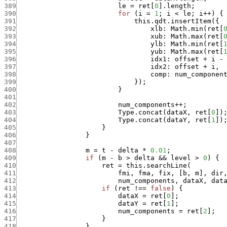
389
le
=
ret
[
0
]
.
length
;
390
for
(
i
=
1
;
i
<
le
;
i
++
)
{
391
this.qdt.insertItem
(
{
392
xlb
:
Math.min
(
ret
[
393
xub
:
Math.max
(
ret
[
394
ylb
:
Math.min
(
ret
[
395
yub
:
Math.max
(
ret
[
396
idx1
:
offset
+
i
-
397
idx2
:
offset
+
i
,
398
comp
:
num_componen
399
}
)
;
400
}
401
402
num_components
++
;
403
Type.concat
(
dataX
,
ret
[
0
]
)
404
Type.concat
(
dataY
,
ret
[
1
]
)
405
}
406
}
407
408
m
=
t
-
delta
*
0.01
;
409
if
(
m
-
b
>
delta
&&
level
>
0
)
{
410
ret
=
this.searchLine
(
411
fmi
,
fma
,
fix
,
[
b
,
m
]
,
dir
412
num_components
,
dataX
,
dat
413
if
(
ret
!==
false
)
{
414
dataX
=
ret
[
0
]
;
415
dataY
=
ret
[
1
]
;
416
num_components
=
ret
[
2
]
;
417
}
418
}