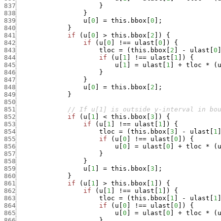
837
}
838
}
839
u
[
0
]
=
this.bbox
[
0
]
;
840
}
841
if
(
u
[
0
]
>
this.bbox
[
2
]
)
{
842
if
(
u
[
0
]
!==
ulast
[
0
]
)
{
843
tloc
=
(
this.bbox
[
2
]
-
ulast
[
0
844
if
(
u
[
1
]
!==
ulast
[
1
]
)
{
845
u
[
1
]
=
ulast
[
1
]
+
tloc
*
(
846
}
847
}
848
u
[
0
]
=
this.bbox
[
2
]
;
849
}
850
851
// If u[1] is outside y-interval in bo
852
if
(
u
[
1
]
<
this.bbox
[
3
]
)
{
853
if
(
u
[
1
]
!==
ulast
[
1
]
)
{
854
tloc
=
(
this.bbox
[
3
]
-
ulast
[
1
855
if
(
u
[
0
]
!==
ulast
[
0
]
)
{
856
u
[
0
]
=
ulast
[
0
]
+
tloc
*
(
857
}
858
}
859
u
[
1
]
=
this.bbox
[
3
]
;
860
}
861
if
(
u
[
1
]
>
this.bbox
[
1
]
)
{
862
if
(
u
[
1
]
!==
ulast
[
1
]
)
{
863
tloc
=
(
this.bbox
[
1
]
-
ulast
[
1
864
if
(
u
[
0
]
!==
ulast
[
0
]
)
{
865
u
[
0
]
=
ulast
[
0
]
+
tloc
*
(
866
}