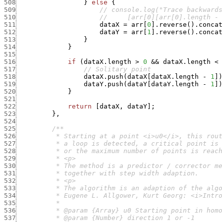
508
}
else
{
509
// console.log("Trace backward
510
//     [arr[0][arr[0].length -
511
dataX
=
arr
[
0
]
.
reverse
(
)
.
conca
512
dataY
=
arr
[
1
]
.
reverse
(
)
.
conca
513
}
514
}
515
516
if
(
dataX.length
>
0
&&
dataX.length
<
517
// Solitary point
518
dataX.push
(
dataX
[
dataX.length
-
1
]
519
dataY.push
(
dataY
[
dataY.length
-
1
]
520
}
521
522
return
[
dataX
,
dataY
]
;
523
}
,
524
525
526
527
528
529
530
531
532
533
534
535
536
537