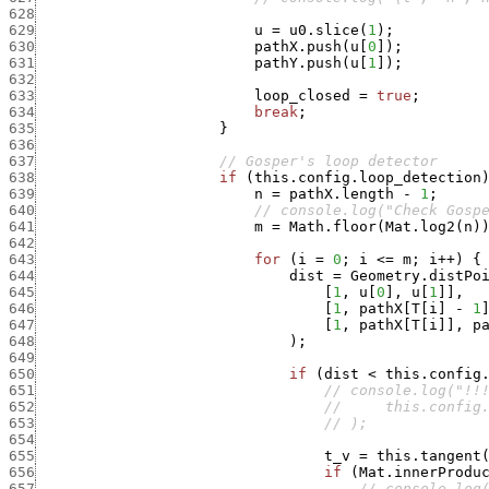
628
629
u
=
u0.slice
(
1
)
;
630
pathX.push
(
u
[
0
]
)
;
631
pathY.push
(
u
[
1
]
)
;
632
633
loop_closed
=
true
;
634
break
;
635
}
636
637
// Gosper's loop detector
638
if
(
this.config.loop_detection
639
n
=
pathX.length
-
1
;
640
// console.log("Check Gosp
641
m
=
Math.floor
(
Mat.log2
(
n
)
642
643
for
(
i
=
0
;
i
<=
m
;
i
++
)
{
644
dist
=
Geometry.distPo
645
[
1
,
u
[
0
]
,
u
[
1
]
]
,
646
[
1
,
pathX
[
T
[
i
]
-
1
647
[
1
,
pathX
[
T
[
i
]
]
,
p
648
)
;
649
650
if
(
dist
<
this.config
651
// console.log("!!
652
//     this.config
653
// );
654
655
t_v
=
this.tangent
656
if
(
Mat.innerProdu
657
// console.log