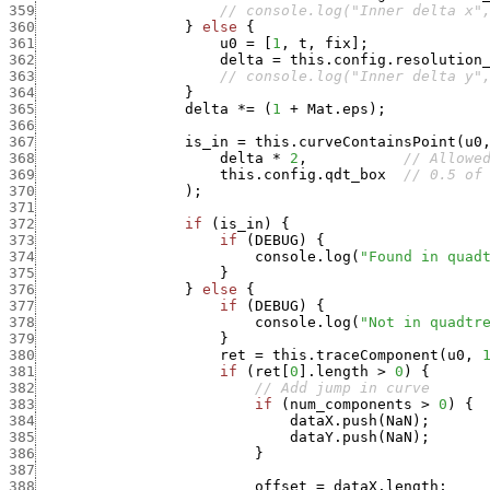
359
// console.log("Inner delta x"
360
}
else
{
361
u0
=
[
1
,
t
,
fix
]
;
362
delta
=
this.config.resolution
363
// console.log("Inner delta y"
364
}
365
delta
*
=
(
1
+
Mat.eps
)
;
366
367
is_in
=
this.curveContainsPoint
(
u0
368
delta
*
2
,
// Allowe
369
this.config.qdt_box
// 0.5 of
370
)
;
371
372
if
(
is_in
)
{
373
if
(
DEBUG
)
{
374
console.log
(
"Found in quad
375
}
376
}
else
{
377
if
(
DEBUG
)
{
378
console.log
(
"Not in quadtr
379
}
380
ret
=
this.traceComponent
(
u0
,
381
if
(
ret
[
0
]
.
length
>
0
)
{
382
// Add jump in curve
383
if
(
num_components
>
0
)
{
384
dataX.push
(
NaN
)
;
385
dataY.push
(
NaN
)
;
386
}
387
388
offset
=
dataX.length
;