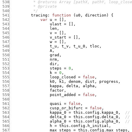
538
539
540
          */
541
tracing
:
function
(
u0
,
direction
)
{
542
var
u
=
[
]
,
543
ulast
=
[
]
,
544
len
,
545
v
=
[
]
,
546
v_start
=
[
]
,
547
w
=
[
]
,
548
t_u
,
t_v
,
t_u_0
,
tloc
,
549
A
,
550
grad
,
551
nrm
,
552
dir
,
553
steps
=
0
,
554
k
=
0
,
555
loop_closed
=
false
,
556
k0
,
k1
,
denom
,
dist
,
progress
,
557
kappa
,
delta
,
alpha
,
558
factor
,
559
point_added
=
false
,
560
561
quasi
=
false
,
562
cusp_or_bifurc
=
false
,
563
kappa_0
=
this.config.kappa_0
,
//
564
delta_0
=
this.config.delta_0
,
//
565
alpha_0
=
this.config.alpha_0
,
//
566
h
=
this.config.h_initial
,
567
max_steps
=
this.config.max_steps
,