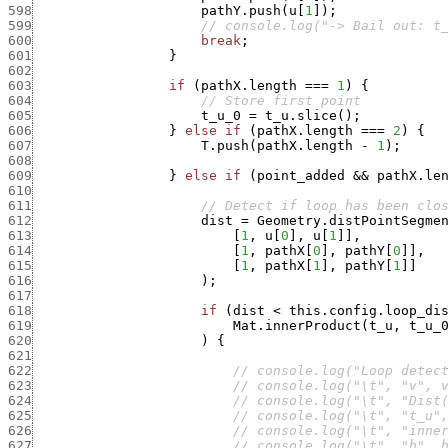
598
pathY.push
(
u
[
1
]
)
;
599
// console.log("-> Bail out: t
600
break
;
601
}
602
603
if
(
pathX.length
===
1
)
{
604
// Store first point
605
t_u_0
=
t_u.slice
(
)
;
606
}
else
if
(
pathX.length
===
2
)
{
607
T.push
(
pathX.length
-
1
)
;
608
609
}
else
if
(
point_added
&&
pathX.le
610
611
// Detect if loop has been clo
612
dist
=
Geometry.distPointSegme
613
[
1
,
u
[
0
]
,
u
[
1
]
]
,
614
[
1
,
pathX
[
0
]
,
pathY
[
0
]
]
,
615
[
1
,
pathX
[
1
]
,
pathY
[
1
]
]
616
)
;
617
618
if
(
dist
<
this.config.loop_di
619
Mat.innerProduct
(
t_u
,
t_u_
620
)
{
621
622
// console.log("Loop detec
623
// console.log("\t", "v", 
624
// console.log("\t", "Dist
625
// console.log("\t", "t_u"
626
// console.log("\t", "inne
627
// console.log("\t", "h", 