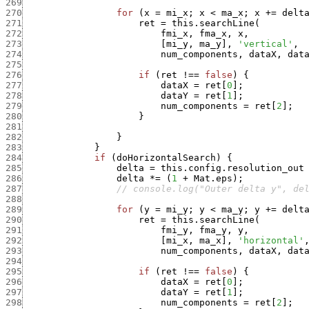
269
270
for
(
x
=
mi_x
;
x
<
ma_x
;
x
+
=
delt
271
ret
=
this.searchLine
(
272
fmi_x
,
fma_x
,
x
,
273
[
mi_y
,
ma_y
]
,
'vertical'
,
274
num_components
,
dataX
,
dat
275
276
if
(
ret
!==
false
)
{
277
dataX
=
ret
[
0
]
;
278
dataY
=
ret
[
1
]
;
279
num_components
=
ret
[
2
]
;
280
}
281
282
}
283
}
284
if
(
doHorizontalSearch
)
{
285
delta
=
this.config.resolution_out
286
delta
*
=
(
1
+
Mat.eps
)
;
287
// console.log("Outer delta y", de
288
289
for
(
y
=
mi_y
;
y
<
ma_y
;
y
+
=
delt
290
ret
=
this.searchLine
(
291
fmi_y
,
fma_y
,
y
,
292
[
mi_x
,
ma_x
]
,
'horizontal'
293
num_components
,
dataX
,
dat
294
295
if
(
ret
!==
false
)
{
296
dataX
=
ret
[
0
]
;
297
dataY
=
ret
[
1
]
;
298
num_components
=
ret
[
2
]
;