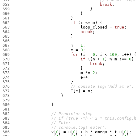
658
break
;
659
}
660
}
661
}
662
if
(
i
<=
m
)
{
663
loop_closed
=
true
;
664
break
;
665
}
666
667
m
=
1
;
668
e
=
0
;
669
for
(
i
=
0
;
i
<
100
;
i
++
)
670
if
(
(
n
+
1
)
%
m
!==
0
)
671
break
;
672
}
673
m
*
=
2
;
674
e
++
;
675
}
676
// console.log("Add at e",
677
T
[
e
]
=
n
;
678
}
679
680
}
681
682
// Predictor step
683
// if (true /*h < 2 * this.config.
684
// Euler
685
// console.log('euler')
686
v
[
0
]
=
u
[
0
]
+
h
*
omega
*
t_u
[
0
]
;