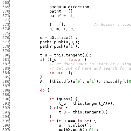
568
569
omega
=
direction
,
570
pathX
=
[
]
,
571
pathY
=
[
]
,
572
573
T
=
[
]
,
// Gosper's loo
574
n
,
m
,
i
,
e
;
575
576
u
=
u0.slice
(
1
)
;
577
pathX.push
(
u
[
0
]
)
;
578
pathY.push
(
u
[
1
]
)
;
579
580
t_u
=
this.tangent
(
u
)
;
581
if
(
t_u
===
false
)
{
582
// We don't want to start at a sin
583
// Get out of here and search for 
584
return
[
]
;
585
}
586
A
=
[
this.dfx
(
u
[
0
]
,
u
[
1
]
)
,
this.dfy
(
u
[
587
588
do
{
589
590
if
(
quasi
)
{
591
t_u
=
this.tangent_A
(
A
)
;
592
}
else
{
593
t_u
=
this.tangent
(
u
)
;
594
}
595
if
(
t_u
===
false
)
{
596
u
=
v.slice
(
)
;
597
pathX.push
(
u
[
0
]
)
;