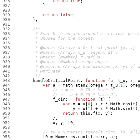
926
return
true
;
927
}
928
929
return
false
;
930
}
,
931
932
933
934
935
936
937
938
939
940
941
942
          */
943
handleCriticalPoint
:
function
(
u
,
t_u
,
r
,
944
var
a
=
Math.atan2
(
omega
*
t_u
[
1
]
,
ome
945
// s = a - 0.75 * Math.PI,
946
// e = a + 0.75 * Math.PI,
947
f_circ
=
function
(
t
)
{
948
var
x
=
u
[
0
]
+
r
*
Math.cos
(
t
)
949
y
=
u
[
1
]
+
r
*
Math.sin
(
t
)
950
return
this.f
(
x
,
y
)
;
951
}
,
952
x
,
y
,
t0
;
953
954
// t0 = Numerics.fzero(f_circ, [s, e])
955
t0
=
Numerics.root
(
f_circ
,
a
)
;