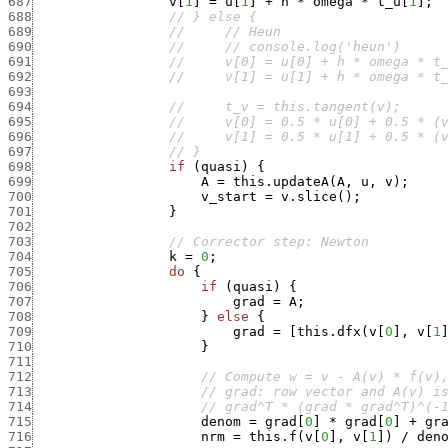
687
v
[
1
]
=
u
[
1
]
+
h
*
omega
*
t_u
[
1
]
;
688
// } else {
689
//     // Heun
690
//     // console.log('heun')
691
//     v[0] = u[0] + h * omega * t
692
//     v[1] = u[1] + h * omega * t
693
694
//     t_v = this.tangent(v);
695
//     v[0] = 0.5 * u[0] + 0.5 * (
696
//     v[1] = 0.5 * u[1] + 0.5 * (
697
// }
698
if
(
quasi
)
{
699
A
=
this.updateA
(
A
,
u
,
v
)
;
700
v_start
=
v.slice
(
)
;
701
}
702
703
// Corrector step: Newton
704
k
=
0
;
705
do
{
706
if
(
quasi
)
{
707
grad
=
A
;
708
}
else
{
709
grad
=
[
this.dfx
(
v
[
0
]
,
v
[
1
710
}
711
712
// Compute w = v - A(v) * f(v)
713
// grad: row vector and A(v) i
714
// grad^T * (grad * grad^T)^(-
715
denom
=
grad
[
0
]
*
grad
[
0
]
+
gr
716
nrm
=
this.f
(
v
[
0
]
,
v
[
1
]
)
/
den