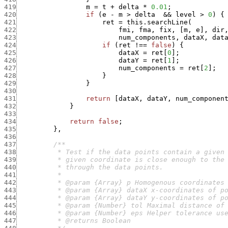
419
m
=
t
+
delta
*
0.01
;
420
if
(
e
-
m
>
delta
&&
level
>
0
)
{
421
ret
=
this.searchLine
(
422
fmi
,
fma
,
fix
,
[
m
,
e
]
,
dir
423
num_components
,
dataX
,
dat
424
if
(
ret
!==
false
)
{
425
dataX
=
ret
[
0
]
;
426
dataY
=
ret
[
1
]
;
427
num_components
=
ret
[
2
]
;
428
}
429
}
430
431
return
[
dataX
,
dataY
,
num_componen
432
}
433
434
return
false
;
435
}
,
436
437
438
439
440
441
442
443
444
445
446
447