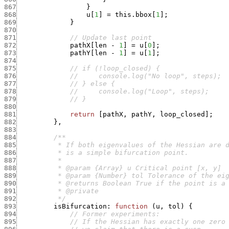
867
}
868
u
[
1
]
=
this.bbox
[
1
]
;
869
}
870
871
// Update last point
872
pathX
[
len
-
1
]
=
u
[
0
]
;
873
pathY
[
len
-
1
]
=
u
[
1
]
;
874
875
// if (!loop_closed) {
876
//     console.log("No loop", steps);
877
// } else {
878
//     console.log("Loop", steps);
879
// }
880
881
return
[
pathX
,
pathY
,
loop_closed
]
;
882
}
,
883
884
885
886
887
888
889
890
891
892
          */
893
isBifurcation
:
function
(
u
,
tol
)
{
894
// Former experiments:
895
// If the Hessian has exactly one zero