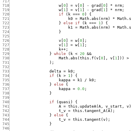
717
718
w
[
0
]
=
v
[
0
]
-
grad
[
0
]
*
nrm
;
719
w
[
1
]
=
v
[
1
]
-
grad
[
1
]
*
nrm
;
720
if
(
k
===
0
)
{
721
k0
=
Math.abs
(
nrm
)
*
Math.
722
}
else
if
(
k
===
1
)
{
723
k1
=
Math.abs
(
nrm
)
*
Math.
724
}
725
726
v
[
0
]
=
w
[
0
]
;
727
v
[
1
]
=
w
[
1
]
;
728
k
++
;
729
}
while
(
k
<
20
&&
730
Math.abs
(
this.f
(
v
[
0
]
,
v
[
1
]
)
)
>
731
)
;
732
733
delta
=
k0
;
734
if
(
k
>
1
)
{
735
kappa
=
k1
/
k0
;
736
}
else
{
737
kappa
=
0.0
;
738
}
739
740
if
(
quasi
)
{
741
A
=
this.updateA
(
A
,
v_start
,
v
742
t_v
=
this.tangent_A
(
A
)
;
743
}
else
{
744
t_v
=
this.tangent
(
v
)
;
745
}
746