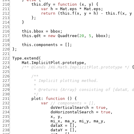
210
this.dfy
=
function
(
x
,
y
)
{
211
var
h
=
Mat.eps
*
Mat.eps
;
212
return
(
this.f
(
x
,
y
+
h
)
-
this.f
(
x
,
y
213
}
;
214
}
215
216
this.bbox
=
bbox
;
217
this.qdt
=
new
Quadtree
(
20
,
5
,
bbox
)
;
218
219
this.components
=
[
]
;
220
}
;
221
222
Type.extend
(
223
Mat.ImplicitPlot.prototype
,
224
/** @lends JXG.Math.ImplicitPlot.prototype */
225
226
227
228
229
230
          */
231
plot
:
function
(
)
{
232
var
// components = [],
233
doVerticalSearch
=
true
,
234
doHorizontalSearch
=
true
,
235
x
,
y
,
236
mi_x
,
ma_x
,
mi_y
,
ma_y
,
237
dataX
=
[
]
,
238
dataY
=
[
]
,