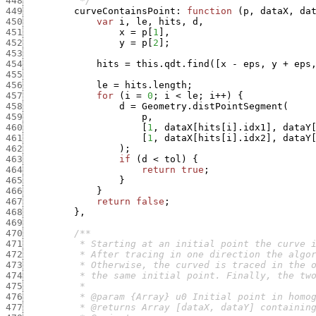
448
          */
449
curveContainsPoint
:
function
(
p
,
dataX
,
da
450
var
i
,
le
,
hits
,
d
,
451
x
=
p
[
1
]
,
452
y
=
p
[
2
]
;
453
454
hits
=
this.qdt.find
(
[
x
-
eps
,
y
+
eps
455
456
le
=
hits.length
;
457
for
(
i
=
0
;
i
<
le
;
i
++
)
{
458
d
=
Geometry.distPointSegment
(
459
p
,
460
[
1
,
dataX
[
hits
[
i
]
.
idx1
]
,
dataY
461
[
1
,
dataX
[
hits
[
i
]
.
idx2
]
,
dataY
462
)
;
463
if
(
d
<
tol
)
{
464
return
true
;
465
}
466
}
467
return
false
;
468
}
,
469
470
471
472
473
474
475
476
477