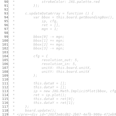
 90
 91
 92
 93
 94
 95
 96
 97
 98
 99
100
101
102
103
104
105
106
107
108
109
110
111
112
113
114
115
116
117
118
119