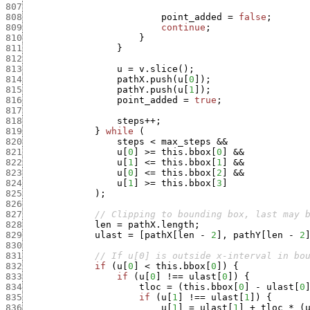
807
808
point_added
=
false
;
809
continue
;
810
}
811
}
812
813
u
=
v.slice
(
)
;
814
pathX.push
(
u
[
0
]
)
;
815
pathY.push
(
u
[
1
]
)
;
816
point_added
=
true
;
817
818
steps
++
;
819
}
while
(
820
steps
<
max_steps
&&
821
u
[
0
]
>=
this.bbox
[
0
]
&&
822
u
[
1
]
<=
this.bbox
[
1
]
&&
823
u
[
0
]
<=
this.bbox
[
2
]
&&
824
u
[
1
]
>=
this.bbox
[
3
]
825
)
;
826
827
// Clipping to bounding box, last may 
828
len
=
pathX.length
;
829
ulast
=
[
pathX
[
len
-
2
]
,
pathY
[
len
-
2
830
831
// If u[0] is outside x-interval in bo
832
if
(
u
[
0
]
<
this.bbox
[
0
]
)
{
833
if
(
u
[
0
]
!==
ulast
[
0
]
)
{
834
tloc
=
(
this.bbox
[
0
]
-
ulast
[
0
835
if
(
u
[
1
]
!==
ulast
[
1
]
)
{
836
u
[
1
]
=
ulast
[
1
]
+
tloc
*
(