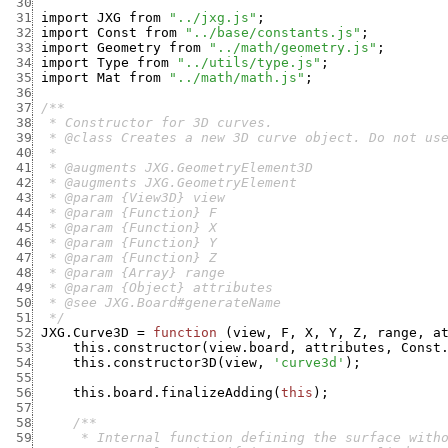
 30
 31
import
JXG
from
"../jxg.js"
;
 32
import
Const
from
"../base/constants.js"
;
 33
import
Geometry
from
"../math/geometry.js"
;
 34
import
Type
from
"../utils/type.js"
;
 35
import
Mat
from
"../math/math.js"
;
 36
 37
 38
 39
 40
 41
 42
 43
 44
 45
 46
 47
 48
 49
 50
 51
  */
 52
JXG.Curve3D
=
function
(
view
,
F
,
X
,
Y
,
Z
,
range
,
a
 53
this.constructor
(
view.board
,
attributes
,
Const
 54
this.constructor3D
(
view
,
'curve3d'
)
;
 55
 56
this.board.finalizeAdding
(
this
)
;
 57
 58
 59