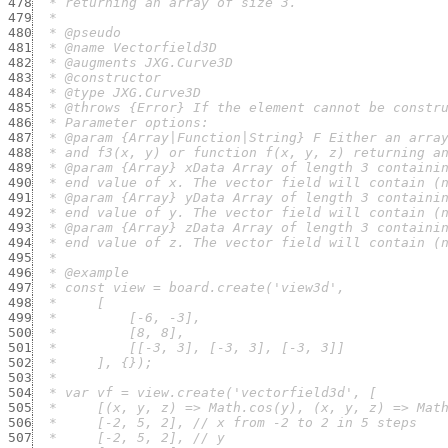
478
479
480
481
482
483
484
485
486
487
488
489
490
491
492
493
494
495
496
497
498
499
500
501
502
503
504
505
506
507