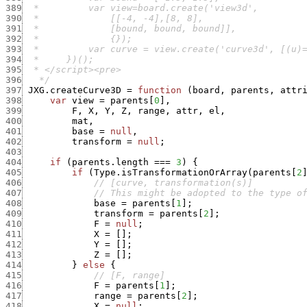
389
390
391
392
393
394
395
396
   */
397
JXG.createCurve3D
=
function
(
board
,
parents
,
attr
398
var
view
=
parents
[
0
]
,
399
F
,
X
,
Y
,
Z
,
range
,
attr
,
el
,
400
mat
,
401
base
=
null
,
402
transform
=
null
;
403
404
if
(
parents.length
===
3
)
{
405
if
(
Type.isTransformationOrArray
(
parents
[
2
406
// [curve, transformation(s)]
407
// This might be adopted to the type o
408
base
=
parents
[
1
]
;
409
transform
=
parents
[
2
]
;
410
F
=
null
;
411
X
=
[
]
;
412
Y
=
[
]
;
413
Z
=
[
]
;
414
}
else
{
415
// [F, range]
416
F
=
parents
[
1
]
;
417
range
=
parents
[
2
]
;
418
X
=
null
;