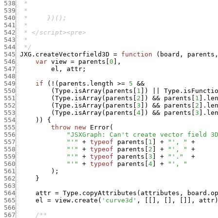
538
539
540
541
542
543
544
  */
545
JXG.createVectorfield3D
=
function
(
board
,
parents
546
var
view
=
parents
[
0
]
,
547
el
,
attr
;
548
549
if
(
!
(
parents.length
>=
5
&&
550
(
Type.isArray
(
parents
[
1
]
)
||
Type.isFuncti
551
(
Type.isArray
(
parents
[
2
]
)
&&
parents
[
1
]
.
le
552
(
Type.isArray
(
parents
[
3
]
)
&&
parents
[
2
]
.
le
553
(
Type.isArray
(
parents
[
4
]
)
&&
parents
[
3
]
.
le
554
)
)
{
555
throw
new
Error
(
556
"JSXGraph: Can't create vector field 3
557
"'"
+
typeof
parents
[
1
]
+
"', "
+
558
"'"
+
typeof
parents
[
2
]
+
"', "
+
559
"'"
+
typeof
parents
[
3
]
+
"'."
+
560
"'"
+
typeof
parents
[
4
]
+
"', "
561
)
;
562
}
563
564
attr
=
Type.copyAttributes
(
attributes
,
board.o
565
el
=
view.create
(
'curve3d'
,
[
[
]
,
[
]
,
[
]
]
,
attr
566
567