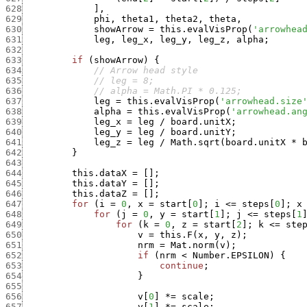
628
]
,
629
phi
,
theta1
,
theta2
,
theta
,
630
showArrow
=
this.evalVisProp
(
'arrowhea
631
leg
,
leg_x
,
leg_y
,
leg_z
,
alpha
;
632
633
if
(
showArrow
)
{
634
// Arrow head style
635
// leg = 8;
636
// alpha = Math.PI * 0.125;
637
leg
=
this.evalVisProp
(
'arrowhead.size
638
alpha
=
this.evalVisProp
(
'arrowhead.an
639
leg_x
=
leg
/
board.unitX
;
640
leg_y
=
leg
/
board.unitY
;
641
leg_z
=
leg
/
Math.sqrt
(
board.unitX
*
642
}
643
644
this.dataX
=
[
]
;
645
this.dataY
=
[
]
;
646
this.dataZ
=
[
]
;
647
for
(
i
=
0
,
x
=
start
[
0
]
;
i
<=
steps
[
0
]
;
x
648
for
(
j
=
0
,
y
=
start
[
1
]
;
j
<=
steps
[
1
649
for
(
k
=
0
,
z
=
start
[
2
]
;
k
<=
ste
650
v
=
this.F
(
x
,
y
,
z
)
;
651
nrm
=
Mat.norm
(
v
)
;
652
if
(
nrm
<
Number.EPSILON
)
{
653
continue
;
654
}
655
656
v
[
0
]
*
=
scale
;
657
v
[
1
]
*
=
scale
;