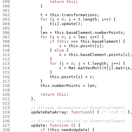
299
return
this
;
300
}
301
302
t
=
this.transformations
;
303
for
(
i
=
0
;
i
<
t.length
;
i
++
)
{
304
t
[
i
]
.
update
(
)
;
305
}
306
len
=
this.baseElement.numberPoints
;
307
for
(
i
=
0
;
i
<
len
;
i
++
)
{
308
if
(
this
===
this.baseElement
)
{
309
c
=
this.points
[
i
]
;
310
}
else
{
311
c
=
this.baseElement.points
[
i
]
312
}
313
for
(
j
=
0
;
j
<
t.length
;
j
++
)
{
314
c
=
Mat.matVecMult
(
t
[
j
]
.
matrix
315
}
316
this.points
[
i
]
=
c
;
317
}
318
this.numberPoints
=
len
;
319
320
return
this
;
321
}
,
322
323
// Already documented in GeometryElement
324
updateDataArray
:
function
(
)
{
/* stub */
}
325
326
// Already documented in GeometryElement
327
update
:
function
(
)
{
328
if
(
this.needsUpdate
)
{