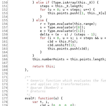
150
}
else
if
(
Type.isArray
(
this._X
)
)
{
151
steps
=
this._X.length
;
152
for
(
u
=
0
;
u
<
steps
;
u
++
)
{
153
this.points.push
(
[
1
,
this._X
[
u
154
}
155
}
else
{
156
r
=
Type.evaluate
(
this.range
)
;
157
s
=
Type.evaluate
(
r
[
0
]
)
;
158
e
=
Type.evaluate
(
r
[
1
]
)
;
159
delta
=
(
e
-
s
)
/
(
steps
-
1
)
;
160
for
(
i
=
0
,
u
=
s
;
i
<
steps
&&
u
161
c3d
=
this.F
(
u
)
;
162
c3d.unshift
(
1
)
;
163
this.points.push
(
c3d
)
;
164
}
165
}
166
this.numberPoints
=
this.points.length
167
168
return
this
;
169
}
,
170
171
172
173
174
175
176
          */
177
evalF
:
function
(
u
)
{
178
var
t
,
i
,
179
c3d
=
[
0
,
0
,
0
,
0
]
;