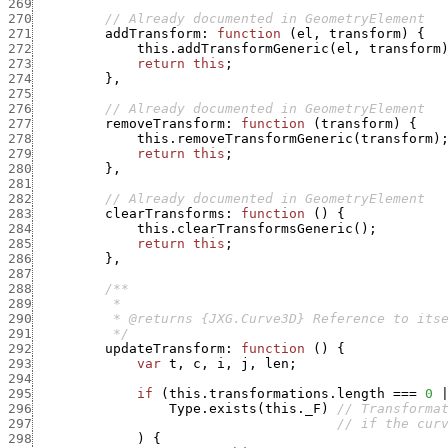
269
270
// Already documented in GeometryElement
271
addTransform
:
function
(
el
,
transform
)
{
272
this.addTransformGeneric
(
el
,
transform
273
return
this
;
274
}
,
275
276
// Already documented in GeometryElement
277
removeTransform
:
function
(
transform
)
{
278
this.removeTransformGeneric
(
transform
)
279
return
this
;
280
}
,
281
282
// Already documented in GeometryElement
283
clearTransforms
:
function
(
)
{
284
this.clearTransformsGeneric
(
)
;
285
return
this
;
286
}
,
287
288
289
290
291
          */
292
updateTransform
:
function
(
)
{
293
var
t
,
c
,
i
,
j
,
len
;
294
295
if
(
this.transformations.length
===
0
296
Type.exists
(
this._F
)
// Transforma
297
// if the cur
298
)
{