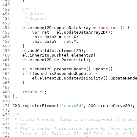
448
}
449
450
451
452
453
      */
454
el.element2D.updateDataArray
=
function
(
)
{
455
var
ret
=
el.updateDataArray2D
(
)
;
456
this.dataX
=
ret.X
;
457
this.dataY
=
ret.Y
;
458
}
;
459
el.addChild
(
el.element2D
)
;
460
el.inherits.push
(
el.element2D
)
;
461
el.element2D.setParents
(
el
)
;
462
463
el.element2D.prepareUpdate
(
)
.
update
(
)
;
464
if
(
!
board.isSuspendedUpdate
)
{
465
el.element2D.updateVisibility
(
)
.
updateRend
466
}
467
468
return
el
;
469
}
;
470
471
JXG.registerElement
(
"curve3d"
,
JXG.createCurve3D
)
;
472
473
474
475
476
477