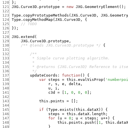
120
}
;
121
JXG.Curve3D.prototype
=
new
JXG.GeometryElement
(
)
;
122
123
Type.copyPrototypeMethods
(
JXG.Curve3D
,
JXG.Geometr
124
Type.copyMethodMap
(
JXG.Curve3D
,
{
125
// TODO
126
}
)
;
127
128
JXG.extend
(
129
JXG.Curve3D.prototype
,
130
/** @lends JXG.Curve3D.prototype */
{
131
132
133
134
135
136
          */
137
updateCoords
:
function
(
)
{
138
var
steps
=
this.evalVisProp
(
'numberpo
139
r
,
s
,
e
,
delta
,
140
u
,
i
,
141
c3d
=
[
1
,
0
,
0
,
0
]
;
142
143
this.points
=
[
]
;
144
145
if
(
Type.exists
(
this.dataX
)
)
{
146
steps
=
this.dataX.length
;
147
for
(
u
=
0
;
u
<
steps
;
u
++
)
{
148
this.points.push
(
[
1
,
this.data
149
}