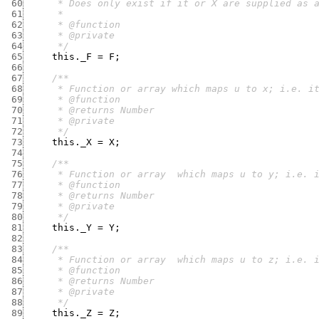
 60
 61
 62
 63
 64
      */
 65
this._F
=
F
;
 66
 67
 68
 69
 70
 71
 72
      */
 73
this._X
=
X
;
 74
 75
 76
 77
 78
 79
 80
      */
 81
this._Y
=
Y
;
 82
 83
 84
 85
 86
 87
 88
      */
 89
this._Z
=
Z
;