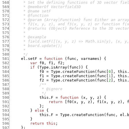
568
569
570
571
572
573
574
575
576
577
578
579
580
      */
581
el.setF
=
function
(
func
,
varnames
)
{
582
var
f0
,
f1
,
f2
;
583
if
(
Type.isArray
(
func
)
)
{
584
f0
=
Type.createFunction
(
func
[
0
]
,
this
585
f1
=
Type.createFunction
(
func
[
1
]
,
this
586
f2
=
Type.createFunction
(
func
[
2
]
,
this
587
588
589
              */
590
this.F
=
function
(
x
,
y
,
z
)
{
591
return
[
f0
(
x
,
y
,
z
)
,
f1
(
x
,
y
,
z
)
,
592
}
;
593
}
else
{
594
this.F
=
Type.createFunction
(
func
,
el.
595
}
596
return
this
;
597
}
;