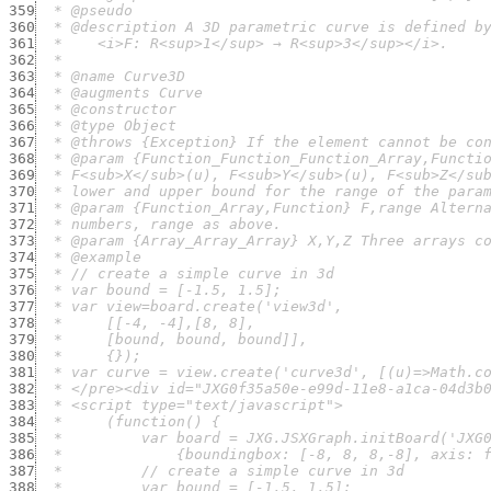
359
360
361
362
363
364
365
366
367
368
369
370
371
372
373
374
375
376
377
378
379
380
381
382
383
384
385
386
387
388