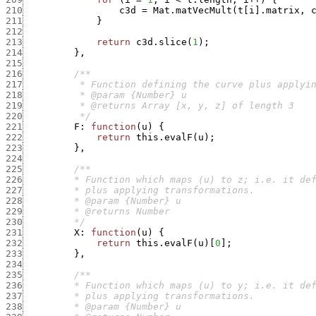
210
c3d
=
Mat.matVecMult
(
t
[
i
]
.
matrix
,
211
}
212
213
return
c3d.slice
(
1
)
;
214
}
,
215
216
217
218
219
220
          */
221
F
:
function
(
u
)
{
222
return
this.evalF
(
u
)
;
223
}
,
224
225
226
227
228
229
230
         */
231
X
:
function
(
u
)
{
232
return
this.evalF
(
u
)
[
0
]
;
233
}
,
234
235
236
237
238