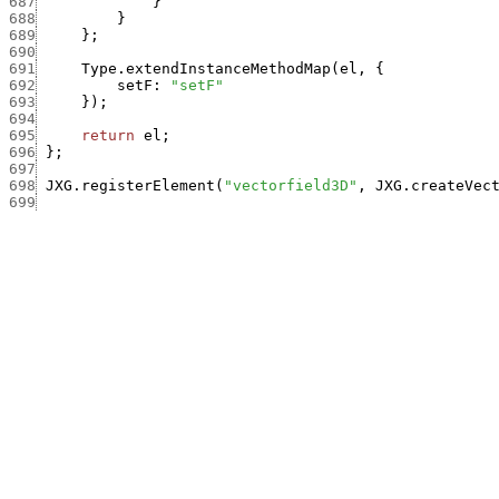
687
}
688
}
689
}
;
690
691
Type.extendInstanceMethodMap
(
el
,
{
692
setF
:
"setF"
693
}
)
;
694
695
return
el
;
696
}
;
697
698
JXG.registerElement
(
"vectorfield3D"
,
JXG.createVec
699