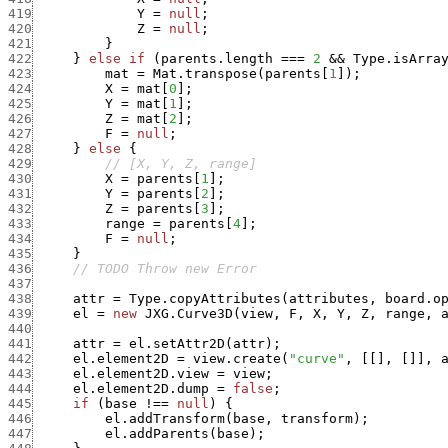
419
Y
=
null
;
420
Z
=
null
;
421
}
422
}
else
if
(
parents.length
===
2
&&
Type.isArra
423
mat
=
Mat.transpose
(
parents
[
1
]
)
;
424
X
=
mat
[
0
]
;
425
Y
=
mat
[
1
]
;
426
Z
=
mat
[
2
]
;
427
F
=
null
;
428
}
else
{
429
// [X, Y, Z, range]
430
X
=
parents
[
1
]
;
431
Y
=
parents
[
2
]
;
432
Z
=
parents
[
3
]
;
433
range
=
parents
[
4
]
;
434
F
=
null
;
435
}
436
// TODO Throw new Error
437
438
attr
=
Type.copyAttributes
(
attributes
,
board.o
439
el
=
new
JXG.Curve3D
(
view
,
F
,
X
,
Y
,
Z
,
range
,
440
441
attr
=
el.setAttr2D
(
attr
)
;
442
el.element2D
=
view.create
(
"curve"
,
[
[
]
,
[
]
]
,
443
el.element2D.view
=
view
;
444
el.element2D.dump
=
false
;
445
if
(
base
!==
null
)
{
446
el.addTransform
(
base
,
transform
)
;
447
el.addParents
(
base
)
;