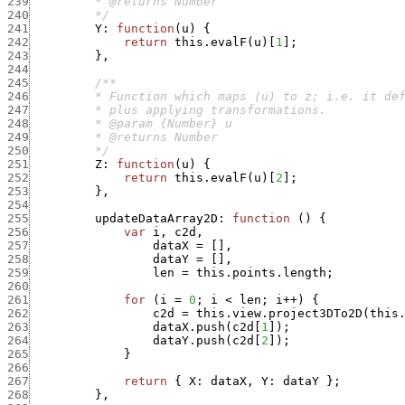
239
240
         */
241
Y
:
function
(
u
)
{
242
return
this.evalF
(
u
)
[
1
]
;
243
}
,
244
245
246
247
248
249
250
         */
251
Z
:
function
(
u
)
{
252
return
this.evalF
(
u
)
[
2
]
;
253
}
,
254
255
updateDataArray2D
:
function
(
)
{
256
var
i
,
c2d
,
257
dataX
=
[
]
,
258
dataY
=
[
]
,
259
len
=
this.points.length
;
260
261
for
(
i
=
0
;
i
<
len
;
i
++
)
{
262
c2d
=
this.view.project3DTo2D
(
this
263
dataX.push
(
c2d
[
1
]
)
;
264
dataY.push
(
c2d
[
2
]
)
;
265
}
266
267
return
{
X
:
dataX
,
Y
:
dataY
}
;
268
}
,