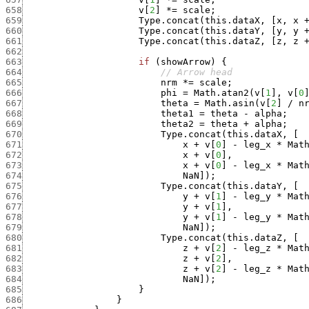
658
v
[
2
]
*
=
scale
;
659
Type.concat
(
this.dataX
,
[
x
,
x
660
Type.concat
(
this.dataY
,
[
y
,
y
661
Type.concat
(
this.dataZ
,
[
z
,
z
662
663
if
(
showArrow
)
{
664
// Arrow head
665
nrm
*
=
scale
;
666
phi
=
Math.atan2
(
v
[
1
]
,
v
[
0
667
theta
=
Math.asin
(
v
[
2
]
/
n
668
theta1
=
theta
-
alpha
;
669
theta2
=
theta
+
alpha
;
670
Type.concat
(
this.dataX
,
[
671
x
+
v
[
0
]
-
leg_x
*
Mat
672
x
+
v
[
0
]
,
673
x
+
v
[
0
]
-
leg_x
*
Mat
674
NaN
]
)
;
675
Type.concat
(
this.dataY
,
[
676
y
+
v
[
1
]
-
leg_y
*
Mat
677
y
+
v
[
1
]
,
678
y
+
v
[
1
]
-
leg_y
*
Mat
679
NaN
]
)
;
680
Type.concat
(
this.dataZ
,
[
681
z
+
v
[
2
]
-
leg_z
*
Mat
682
z
+
v
[
2
]
,
683
z
+
v
[
2
]
-
leg_z
*
Mat
684
NaN
]
)
;
685
}
686
}