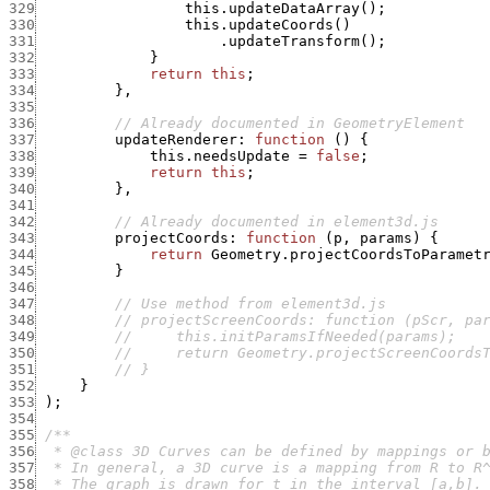
329
this.updateDataArray
(
)
;
330
this.updateCoords
(
)
331
.
updateTransform
(
)
;
332
}
333
return
this
;
334
}
,
335
336
// Already documented in GeometryElement
337
updateRenderer
:
function
(
)
{
338
this.needsUpdate
=
false
;
339
return
this
;
340
}
,
341
342
// Already documented in element3d.js
343
projectCoords
:
function
(
p
,
params
)
{
344
return
Geometry.projectCoordsToParamet
345
}
346
347
// Use method from element3d.js
348
// projectScreenCoords: function (pScr, pa
349
//     this.initParamsIfNeeded(params);
350
//     return Geometry.projectScreenCoords
351
// }
352
}
353
)
;
354
355
356
357
358