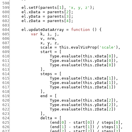
598
599
el.setF
(
parents
[
1
]
,
'x, y, z'
)
;
600
el.xData
=
parents
[
2
]
;
601
el.yData
=
parents
[
3
]
;
602
el.zData
=
parents
[
4
]
;
603
604
el.updateDataArray
=
function
(
)
{
605
var
k
,
i
,
j
,
606
v
,
nrm
,
607
x
,
y
,
z
,
608
scale
=
this.evalVisProp
(
'scale'
)
,
609
start
=
[
610
Type.evaluate
(
this.xData
[
0
]
)
,
611
Type.evaluate
(
this.yData
[
0
]
)
,
612
Type.evaluate
(
this.zData
[
0
]
)
613
]
,
614
steps
=
[
615
Type.evaluate
(
this.xData
[
1
]
)
,
616
Type.evaluate
(
this.yData
[
1
]
)
,
617
Type.evaluate
(
this.zData
[
1
]
)
618
]
,
619
end
=
[
620
Type.evaluate
(
this.xData
[
2
]
)
,
621
Type.evaluate
(
this.yData
[
2
]
)
,
622
Type.evaluate
(
this.zData
[
2
]
)
623
]
,
624
delta
=
[
625
(
end
[
0
]
-
start
[
0
]
)
/
steps
[
0
]
,
626
(
end
[
1
]
-
start
[
1
]
)
/
steps
[
1
]
,
627
(
end
[
2
]
-
start
[
2
]
)
/
steps
[
2
]