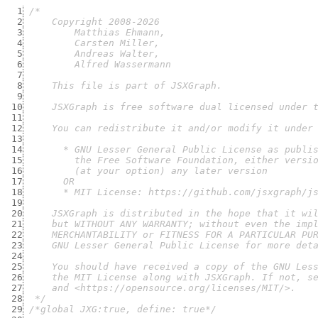
  1
  2
  3
  4
  5
  6
  7
  8
  9
 10
 11
 12
 13
 14
 15
 16
 17
 18
 19
 20
 21
 22
 23
 24
 25
 26
 27
 28
  */
 29
/*global JXG:true, define: true*/