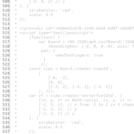
508
509
510
511
512
513
514
515
516
517
518
519
520
521
522
523
524
525
526
527
528
529
530
531
532
533
534
535
536
537