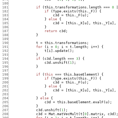
180
181
if
(
this.transformations.length
===
0
182
if
(
Type.exists
(
this._F
)
)
{
183
c3d
=
this._F
(
u
)
;
184
}
else
{
185
c3d
=
[
this._X
[
u
]
,
this._Y
[
u
]
,
186
}
187
return
c3d
;
188
}
189
190
t
=
this.transformations
;
191
for
(
i
=
0
;
i
<
t.length
;
i
++
)
{
192
t
[
i
]
.
update
(
)
;
193
}
194
if
(
c3d.length
===
3
)
{
195
c3d.unshift
(
1
)
;
196
}
197
198
if
(
this
===
this.baseElement
)
{
199
if
(
Type.exists
(
this._F
)
)
{
200
c3d
=
this._F
(
u
)
;
201
}
else
{
202
c3d
=
[
this._X
[
u
]
,
this._Y
[
u
]
,
203
}
204
}
else
{
205
c3d
=
this.baseElement.evalF
(
u
)
;
206
}
207
c3d.unshift
(
1
)
;
208
c3d
=
Mat.matVecMult
(
t
[
0
]
.
matrix
,
c3d
)
209
for
(
i
=
1
;
i
<
t.length
;
i
++
)
{