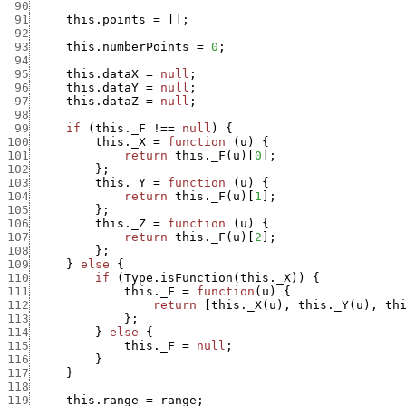
 90
 91
this.points
=
[
]
;
 92
 93
this.numberPoints
=
0
;
 94
 95
this.dataX
=
null
;
 96
this.dataY
=
null
;
 97
this.dataZ
=
null
;
 98
 99
if
(
this._F
!==
null
)
{
100
this._X
=
function
(
u
)
{
101
return
this._F
(
u
)
[
0
]
;
102
}
;
103
this._Y
=
function
(
u
)
{
104
return
this._F
(
u
)
[
1
]
;
105
}
;
106
this._Z
=
function
(
u
)
{
107
return
this._F
(
u
)
[
2
]
;
108
}
;
109
}
else
{
110
if
(
Type.isFunction
(
this._X
)
)
{
111
this._F
=
function
(
u
)
{
112
return
[
this._X
(
u
)
,
this._Y
(
u
)
,
th
113
}
;
114
}
else
{
115
this._F
=
null
;
116
}
117
}
118
119
this.range
=
range
;