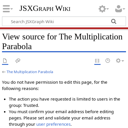
JSXGraph Wiki
View source for The Multiplication
Parabola
←
The Multiplication Parabola
You do not have permission to edit this page, for the
following reasons:
The action you have requested is limited to users in the
group: Trusted.
You must confirm your email address before editing
pages. Please set and validate your email address
through your
user preferences
.