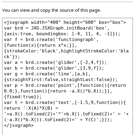
You can view and copy the source of this page.