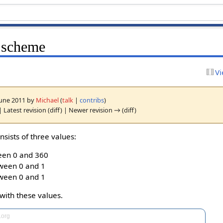
 scheme
Vi
 June 2011 by
Michael
(
talk
|
contribs
)
 Latest revision (diff) | Newer revision → (diff)
nsists of three values:
een 0 and 360
tween 0 and 1
tween 0 and 1
with these values.
.org