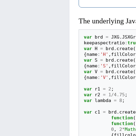
The underlying Jav
var
brd
=
JXG
.
JSXGr
keepaspectratio
:
tru
var
H
=
brd
.
create
(
{
name
:
'H'
,
fillColor
var
S
=
brd
.
create
(
{
name
:
'S'
,
fillColor
var
V
=
brd
.
create
(
{
name
:
'V'
,
fillColor
var
r1
=
2
;
var
r2
=
1
/
4.75
;
var
lambda
=
8
;
var
c1
=
brd
.
create
function
(
function
(
0
,
2
*
Math
{
fillcolo