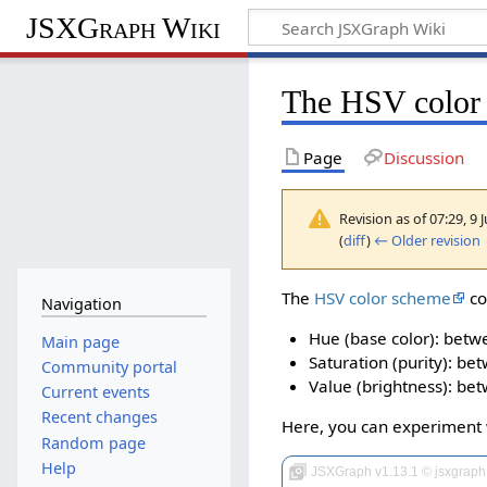
JSXGraph Wiki
The HSV color
Page
Discussion
Revision as of 07:29, 9
(
diff
)
← Older revision
|
The
HSV color scheme
co
Navigation
Hue (base color): betw
Main page
Saturation (purity): be
Community portal
Value (brightness): be
Current events
Recent changes
Here, you can experiment 
Random page
Help
JSXGraph v1.13.1 © jsxgraph