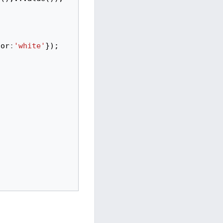
lor
:
'white'
});