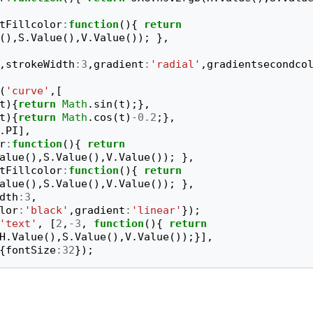
tFillcolor
:
function
(){
return
(),
S
.
Value
(),
V
.
Value
());
},
,
strokeWidth
:
3
,
gradient
:
'radial'
,
gradientsecondco
(
'curve'
,[
t
){
return
Math
.
sin
(
t
);},
t
){
return
Math
.
cos
(
t
)
-
0.2
;},
.
PI
],
r
:
function
(){
return
alue
(),
S
.
Value
(),
V
.
Value
());
},
tFillcolor
:
function
(){
return
alue
(),
S
.
Value
(),
V
.
Value
());
},
dth
:
3
,
lor
:
'black'
,
gradient
:
'linear'
});
'text'
,
[
2
,
-
3
,
function
(){
return
H
.
Value
(),
S
.
Value
(),
V
.
Value
());}],
{
fontSize
:
32
});