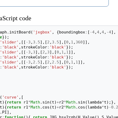
aScript code
aph
.
initBoard
(
'jxgbox'
,
{
boundingbox
:
[
-
4
,
4
,
4
,
-
4
],
e
});
'slider'
,[[
-
3
,
3.5
],[
2
,
3.5
],[
0
,
1
,
360
]],
:
'black'
,
strokeColor
:
'black'
});
'slider'
,[[
-
3
,
3
],[
2
,
3
],[
0
,
1
,
1
]],
:
'black'
,
strokeColor
:
'black'
});
'slider'
,[[
-
3
,
2.5
],[
2
,
2.5
],[
0
,
1
,
1
]],
:
'black'
,
strokeColor
:
'black'
});
(
'curve'
,[
t
){
return
r1
*
Math
.
sin
(
t
)
+
r2
*
Math
.
sin
(
lambda
*
t
);},
t
){
return
r1
*
Math
.
cos
(
t
)
+
r2
*
Math
.
cos
(
lambda
*
t
)
-
0.
.
PI
],
r
:
function
(){
return
JXG
.
hsv2rgb
(
H
.
Value
(),
S
.
Valu