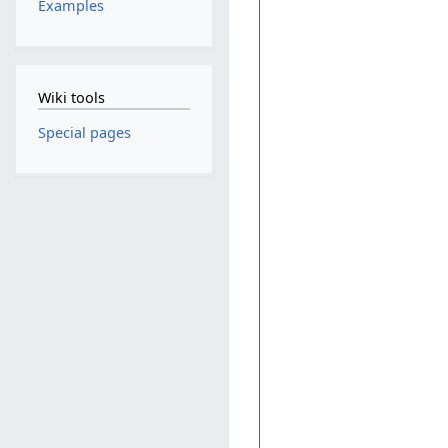
Examples
Wiki tools
Special pages