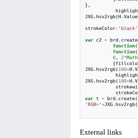
},
highligh
JXG
.
hsv2rgb
(
H
.
Value
strokeColor
:
'black'
var
c2
=
brd
.
create
function
(
function
(
0
,
2
*
Math
{
fillcolo
JXG
.
hsv2rgb
(
180
+
H
.
V
highligh
JXG
.
hsv2rgb
(
180
+
H
.
V
strokewi
strokeCo
var
t
=
brd
.
create
(
'RGB='
+
JXG
.
hsv2rgb
(
External links