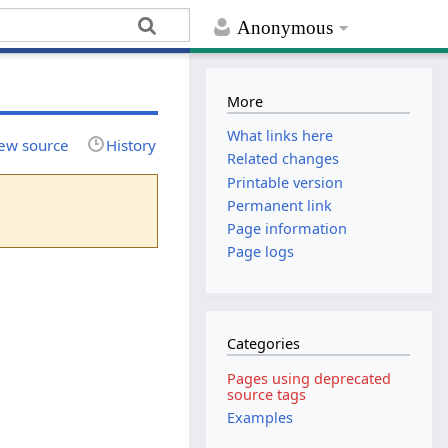
Anonymous
More
What links here
ew source
History
Related changes
Printable version
Permanent link
Page information
Page logs
Categories
Pages using deprecated
source tags
Examples