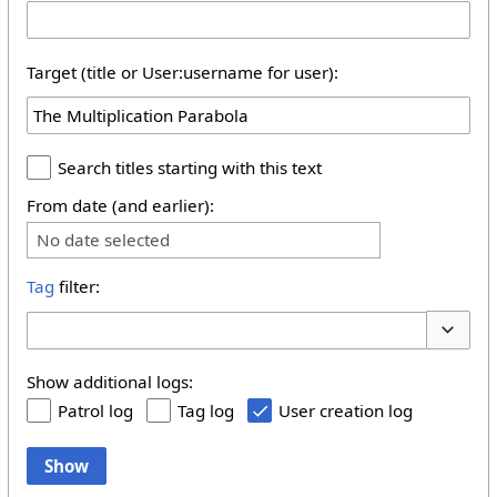
Target (title or User:username for user):
Search titles starting with this text
From date (and earlier):
No date selected
Tag
filter:
Toggle 
Show additional logs:
Patrol log
Tag log
User creation log
Show