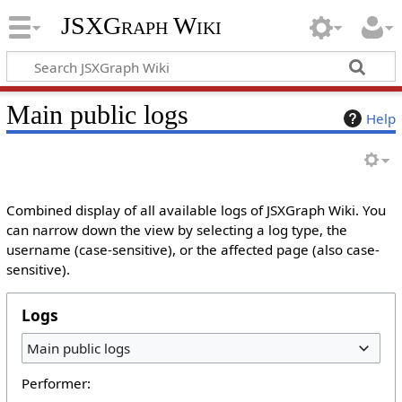
JSXGraph Wiki
Main public logs
Help
Combined display of all available logs of JSXGraph Wiki. You
can narrow down the view by selecting a log type, the
username (case-sensitive), or the affected page (also case-
sensitive).
Logs
Main public logs
Performer: