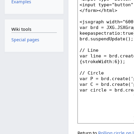
Examples
Wiki tools
Special pages
Return to
Rolling circle on 