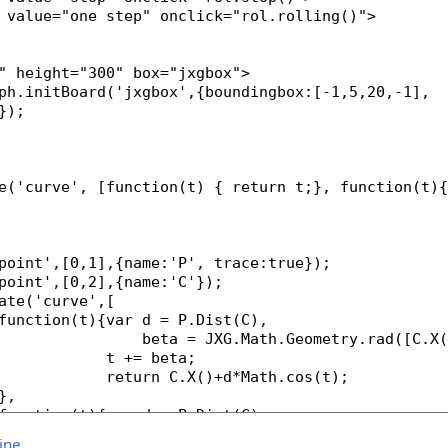
line
.