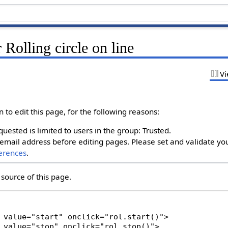
 Rolling circle on line
Vi
to edit this page, for the following reasons:
uested is limited to users in the group: Trusted.
email address before editing pages. Please set and validate yo
erences
.
source of this page.