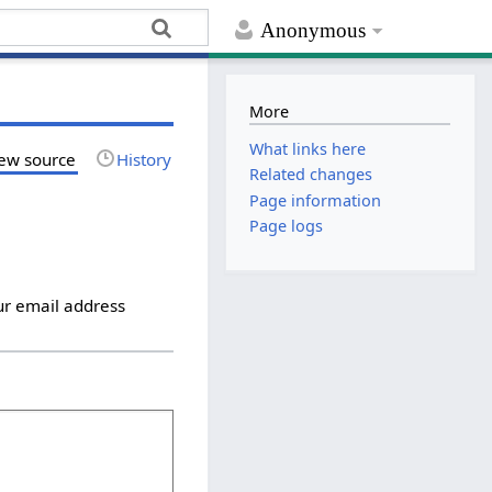
Anonymous
More
What links here
ew source
History
Related changes
Page information
Page logs
ur email address