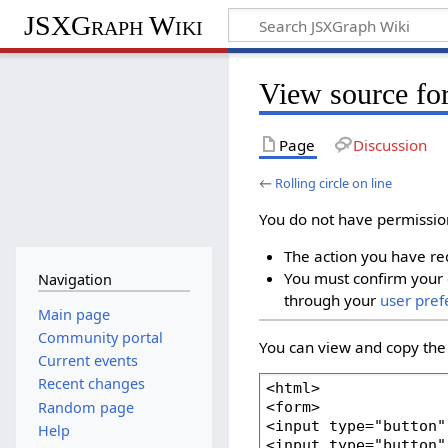
JSXGraph Wiki
View source for
Page
Discussion
←
Rolling circle on line
You do not have permission 
The action you have req
You must confirm your 
Navigation
through your
user pref
Main page
Community portal
You can view and copy the 
Current events
Recent changes
Random page
Help