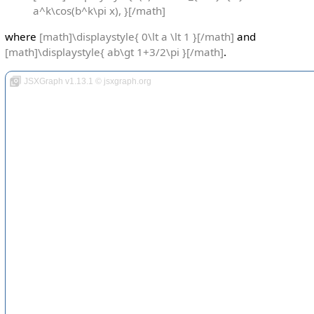
a^k\cos(b^k\pi x), }[/math]
where
[math]\displaystyle{ 0\lt a \lt 1 }[/math]
and
[math]\displaystyle{ ab\gt 1+3/2\pi }[/math]
.
JSXGraph v1.13.1 © jsxgraph.org