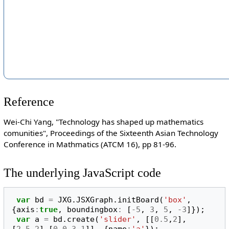
Reference
Wei-Chi Yang, "Technology has shaped up mathematics
comunities", Proceedings of the Sixteenth Asian Technology
Conference in Mathmatics (ATCM 16), pp 81-96.
The underlying JavaScript code
var
bd
=
JXG
.
JSXGraph
.
initBoard
(
'box'
,
{
axis
:
true
,
boundingbox
:
[
-
5
,
3
,
5
,
-
3
]});
var
a
=
bd
.
create
(
'slider'
,
[[
0.5
,
2
],
[
2.5
,
2
],[
0
,
0.3
,
1
]],
{
name
:
'a'
});