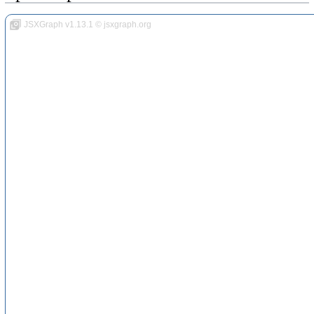
JSXGraph v1.13.1 © jsxgraph.org