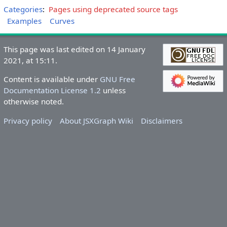
Categories
:
Pages using deprecated source tags
Examples
Curves
This page was last edited on 14 January
2021, at 15:11.
Content is available under
GNU Free
Documentation License 1.2
unless
otherwise noted.
Privacy policy
About JSXGraph Wiki
Disclaimers