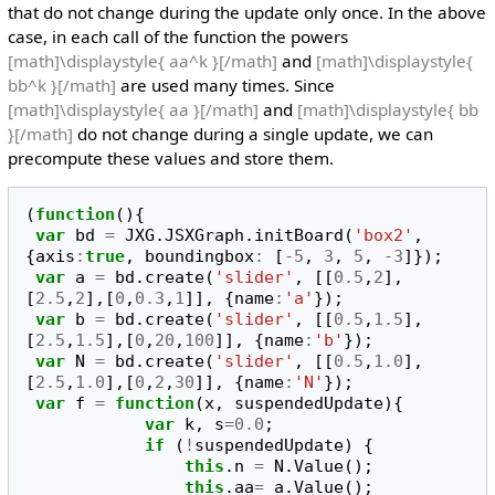
that do not change during the update only once. In the above
case, in each call of the function the powers
[math]\displaystyle{ aa^k }[/math]
and
[math]\displaystyle{
bb^k }[/math]
are used many times. Since
[math]\displaystyle{ aa }[/math]
and
[math]\displaystyle{ bb
}[/math]
do not change during a single update, we can
precompute these values and store them.
(
function
(){
var
bd
=
JXG
.
JSXGraph
.
initBoard
(
'box2'
,
{
axis
:
true
,
boundingbox
:
[
-
5
,
3
,
5
,
-
3
]});
var
a
=
bd
.
create
(
'slider'
,
[[
0.5
,
2
],
[
2.5
,
2
],[
0
,
0.3
,
1
]],
{
name
:
'a'
});
var
b
=
bd
.
create
(
'slider'
,
[[
0.5
,
1.5
],
[
2.5
,
1.5
],[
0
,
20
,
100
]],
{
name
:
'b'
});
var
N
=
bd
.
create
(
'slider'
,
[[
0.5
,
1.0
],
[
2.5
,
1.0
],[
0
,
2
,
30
]],
{
name
:
'N'
});
var
f
=
function
(
x
,
suspendedUpdate
){
var
k
,
s
=
0.0
;
if
(
!
suspendedUpdate
)
{
this
.
n
=
N
.
Value
();
this
.
aa
=
a
.
Value
();