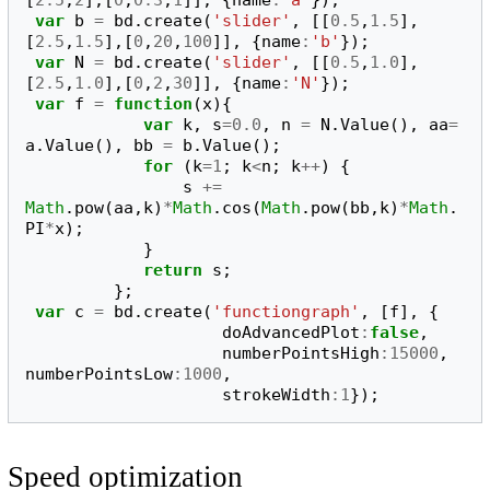
var
b
=
bd
.
create
(
'slider'
,
[[
0.5
,
1.5
],
[
2.5
,
1.5
],[
0
,
20
,
100
]],
{
name
:
'b'
});
var
N
=
bd
.
create
(
'slider'
,
[[
0.5
,
1.0
],
[
2.5
,
1.0
],[
0
,
2
,
30
]],
{
name
:
'N'
});
var
f
=
function
(
x
){
var
k
,
s
=
0.0
,
n
=
N
.
Value
(),
aa
=
a
.
Value
(),
bb
=
b
.
Value
();
for
(
k
=
1
;
k
<
n
;
k
++
)
{
s
+=
Math
.
pow
(
aa
,
k
)
*
Math
.
cos
(
Math
.
pow
(
bb
,
k
)
*
Math
.
PI
*
x
);
}
return
s
;
};
var
c
=
bd
.
create
(
'functiongraph'
,
[
f
],
{
doAdvancedPlot
:
false
,
numberPointsHigh
:
15000
,
numberPointsLow
:
1000
,
strokeWidth
:
1
});
Speed optimization