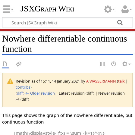
JSXGraph Wiki
Nowhere differentiable continuous
function
Revision as of 15:11, 14 January 2021 by
A WASSERMANN
(
talk
|
contribs
)
(
diff
)
← Older revision
| Latest revision (diff) | Newer revision
→ (diff)
This page shows the graph of the nowhere differentiable, but
continuous function
[math]\displaystyle{ f(x) = \sum_{k=1}^{N}