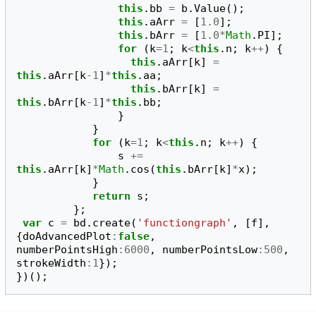
this
.
bb
=
b
.
Value
();
this
.
aArr
=
[
1.0
];
this
.
bArr
=
[
1.0
*
Math
.
PI
];
for
(
k
=
1
;
k
<
this
.
n
;
k
++
)
{
this
.
aArr
[
k
]
=
this
.
aArr
[
k
-
1
]
*
this
.
aa
;
this
.
bArr
[
k
]
=
this
.
bArr
[
k
-
1
]
*
this
.
bb
;
}
}
for
(
k
=
1
;
k
<
this
.
n
;
k
++
)
{
s
+=
this
.
aArr
[
k
]
*
Math
.
cos
(
this
.
bArr
[
k
]
*
x
);
}
return
s
;
};
var
c
=
bd
.
create
(
'functiongraph'
,
[
f
],
{
doAdvancedPlot
:
false
,
numberPointsHigh
:
6000
,
numberPointsLow
:
500
,
strokeWidth
:
1
});
})();