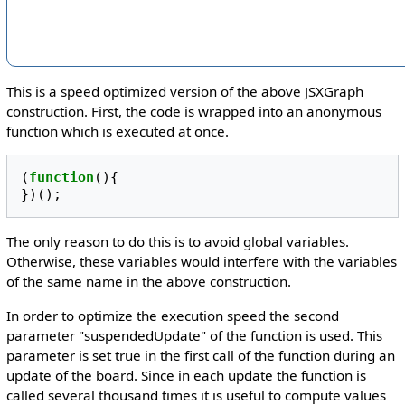
This is a speed optimized version of the above JSXGraph
construction. First, the code is wrapped into an anonymous
function which is executed at once.
(
function
(){
})();
The only reason to do this is to avoid global variables.
Otherwise, these variables would interfere with the variables
of the same name in the above construction.
In order to optimize the execution speed the second
parameter "suspendedUpdate" of the function is used. This
parameter is set true in the first call of the function during an
update of the board. Since in each update the function is
called several thousand times it is useful to compute values