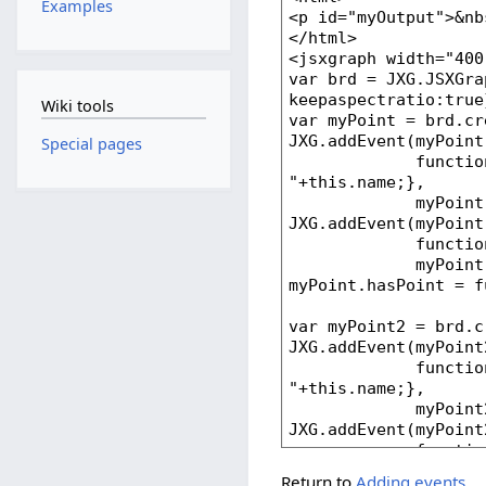
Examples
Wiki tools
Special pages
Return to
Adding events
.