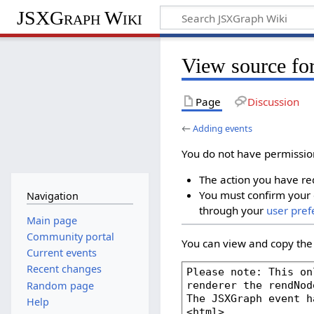
JSXGraph Wiki
View source fo
Page
Discussion
←
Adding events
You do not have permission 
The action you have req
You must confirm your 
Navigation
through your
user pref
Main page
Community portal
You can view and copy the 
Current events
Recent changes
Random page
Help