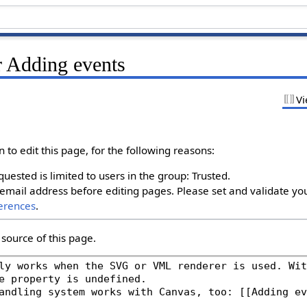
r Adding events
Vi
to edit this page, for the following reasons:
uested is limited to users in the group: Trusted.
email address before editing pages. Please set and validate yo
erences
.
source of this page.