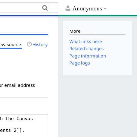
Anonymous
More
What links here
ew source
History
Related changes
Page information
Page logs
ur email address